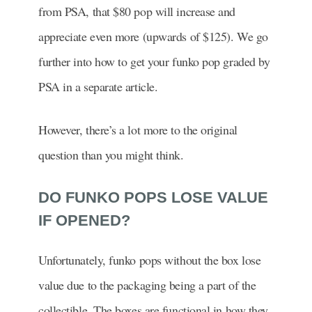
from PSA, that $80 pop will increase and
appreciate even more (upwards of $125). We go
further into how to get your funko pop graded by
PSA in a separate article.
However, there’s a lot more to the original
question than you might think.
DO FUNKO POPS LOSE VALUE
IF OPENED?
Unfortunately, funko pops without the box lose
value due to the packaging being a part of the
collectible. The boxes are functional in how they