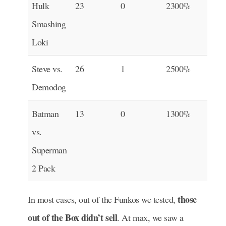
Hulk
23
0
2300%
Smashing
Loki
Steve vs.
26
1
2500%
Demodog
Batman
13
0
1300%
vs.
Superman
2 Pack
those
In most cases, out of the Funkos we tested,
out of the Box didn’t sell
. At max, we saw a