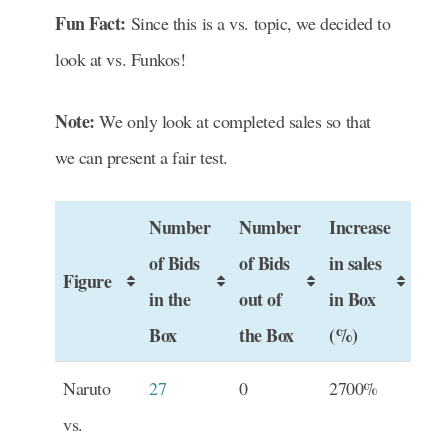
Fun Fact:
Since this is a vs. topic, we decided to
look at vs. Funkos!
Note:
We only look at completed sales so that
we can present a fair test.
Number
Number
Increase
of Bids
of Bids
in sales
Figure
in the
out of
in Box
Box
the Box
(%)
Naruto
27
0
2700%
vs.