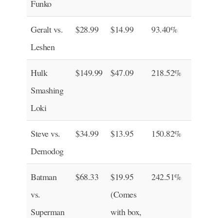
Funko
Geralt vs.
$28.99
$14.99
93.40%
Leshen
Hulk
$149.99
$47.09
218.52%
Smashing
Loki
Steve vs.
$34.99
$13.95
150.82%
Demodog
Batman
$68.33
$19.95
242.51%
vs.
(Comes
Superman
with box,