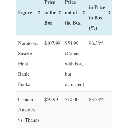
Price
Price
in Price
Figure
in the
out of
in Box
Box
the Box
(%)
Naruto vs.
$107.99
$54.99
96.38%
Sasuke
(Comes
Final
with box,
Battle
but
Funko
damaged)
Captain
$59.99
$10.00
83.33%
America
vs. Thanos