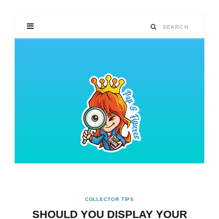
COLLECTOR TIPS
SHOULD YOU DISPLAY YOUR