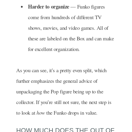
Harder to organize
— Funko figures
come from hundreds of different TV
shows, movies, and video games. All of
these are labeled on the Box and can make
for excellent organization.
As you can see, it’s a pretty even split, which
further emphasizes the general advice of
unpackaging the Pop figure being up to the
collector. If you’re still not sure, the next step is
to look at
how
the Funko drops in value.
HOW MUCH DOES THE OUT OF