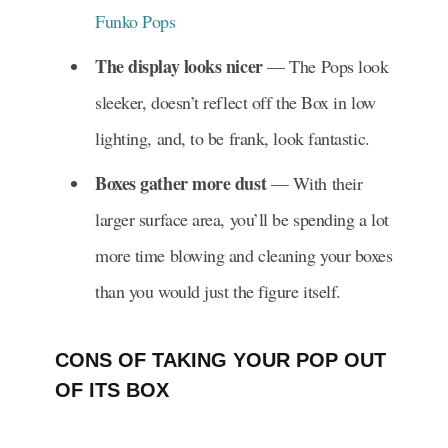
Funko Pops
The display looks nicer
— The Pops look
sleeker, doesn’t reflect off the Box in low
lighting, and, to be frank, look fantastic.
Boxes gather more dust
— With their
larger surface area, you’ll be spending a lot
more time blowing and cleaning your boxes
than you would just the figure itself.
CONS OF TAKING YOUR POP OUT
OF ITS BOX