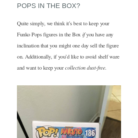
POPS IN THE BOX?
Quite simply, we think it’s best to keep your
Funko Pops figures in the Box
if
you have any
inclination that you might one day sell the figure
on. Additionally, if you’d like to avoid shelf ware
and want to keep your
collection dust-free
.