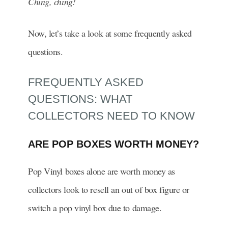
Ching, ching!
Now, let’s take a look at some frequently asked
questions.
FREQUENTLY ASKED
QUESTIONS: WHAT
COLLECTORS NEED TO KNOW
ARE POP BOXES WORTH MONEY?
Pop Vinyl boxes alone are worth money as
collectors look to resell an out of box figure or
switch a pop vinyl box due to damage.