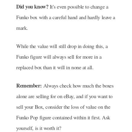
Did you know?
It’s even possible to change a
Funko box with a careful hand and hardly leave a
mark.
While the value will still drop in doing this, a
Funko figure will always sell for more in a
replaced box than it will in none at all.
Remember:
Always c
heck how much the boxes
alone are selling for on eBay, and if you want to
sell your Box, consider the loss of value on the
Funko Pop figure contained within it first. Ask
yourself, is it worth it?