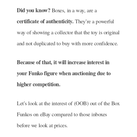
Did you know?
Boxes, in a way, are a
certificate of authenticity.
They’re a powerful
way of showing a collector that the toy is original
and not duplicated to buy with more confidence.
Because of that, it will increase interest in
your Funko figure when auctioning due to
higher competition.
Let’s look at the interest of (OOB) out of the Box
Funkos on eBay compared to those inboxes
before we look at prices.