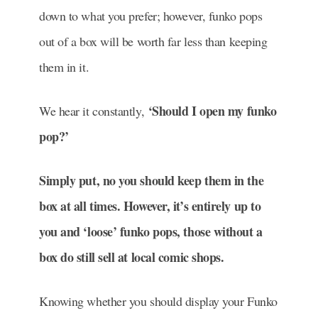
down to what you prefer; however, funko pops
out of a box will be worth far less than keeping
them in it.
‘Should I open my funko
We hear it constantly,
pop?’
Simply put, no you should keep them in the
box at all times. However, it’s entirely up to
you and ‘loose’ funko pops, those without a
box do still sell at local comic shops.
Knowing whether you should display your Funko