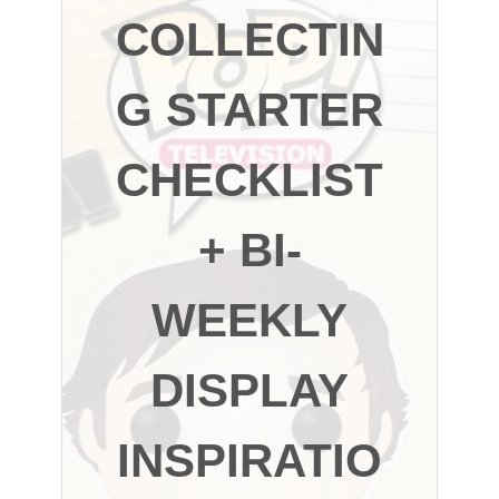
COLLECTIN
G STARTER
CHECKLIST
+ BI-
WEEKLY
DISPLAY
INSPIRATIO