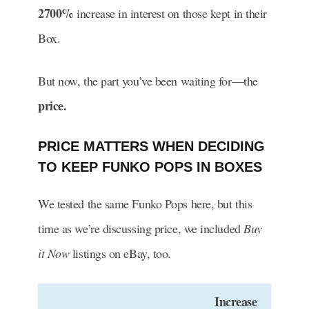
2700%
increase in interest on those kept in their
Box.
But now, the part you’ve been waiting for—the
price.
PRICE MATTERS WHEN DECIDING
TO KEEP FUNKO POPS IN BOXES
We tested the same Funko Pops here, but this
time as we’re discussing price, we included
Buy
it Now
listings on eBay, too.
Increase