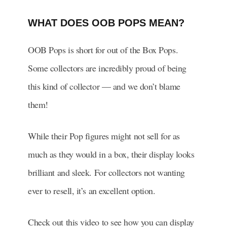
WHAT DOES OOB POPS MEAN?
OOB Pops is short for out of the Box Pops.
Some collectors are incredibly proud of being
this kind of collector — and we don’t blame
them!
While their Pop figures might not sell for as
much as they would in a box, their display looks
brilliant and sleek. For collectors not wanting
ever to resell, it’s an excellent option.
Check out this video to see how you can display