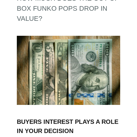
BOX FUNKO POPS DROP IN
VALUE?
BUYERS INTEREST PLAYS A ROLE
IN YOUR DECISION