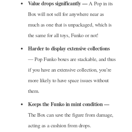
Value drops significantly —
A Pop in its
Box will not sell for anywhere near as
much as one that is unpackaged, which is
the same for all toys, Funko or not!
Harder to display extensive collections
— Pop Funko boxes are stackable, and thus
if you have an extensive collection, you’re
more likely to have space issues without
them.
Keeps the Funko in mint condition —
The Box can save the figure from damage,
acting as a cushion from drops.