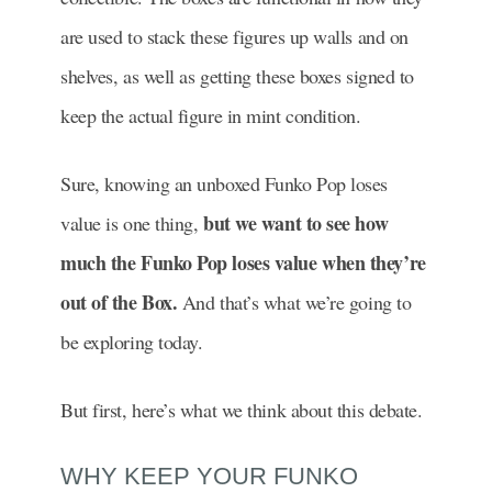
are used to stack these figures up walls and on
shelves, as well as getting these boxes signed to
keep the actual figure in mint condition.
Sure, knowing an unboxed Funko Pop loses
but we want to see how
value is one thing,
much the Funko Pop loses value when they’re
out of the Box.
And that’s what we’re going to
be exploring today.
But first, here’s what we think about this debate.
WHY KEEP YOUR FUNKO