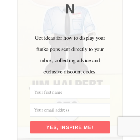
N
Get ideas for how to display your
funko pops sent directly to your
inbox, collecting advice and
exclusive discount codes.
YES, INSPIRE ME!