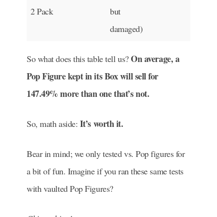
2 Pack
but
damaged)
On average, a
So what does this table tell us?
Pop Figure kept in its Box will sell for
147.49% more than one that’s not.
It’s worth it.
So, math aside:
Bear in mind; we only tested vs. Pop figures for
a bit of fun. Imagine if you ran these same tests
with vaulted Pop Figures?