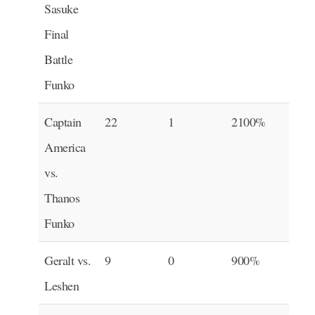
Sasuke
Final
Battle
Funko
Captain
22
1
2100%
America
vs.
Thanos
Funko
Geralt vs.
9
0
900%
Leshen