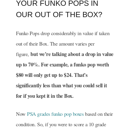
YOUR FUNKO POPS IN
OUR OUT OF THE BOX?
Funko Pops drop considerably in value if taken
out of their Box. The amount varies per
but we’re talking about a drop in value
figure,
up to 70%. For example, a funko pop worth
$80 will only get up to $24. That’s
significantly less than what you could sell it
for if you kept it in the Box.
Now
PSA grades funko pop boxes
based on their
condition. So, if you were to score a 10 grade