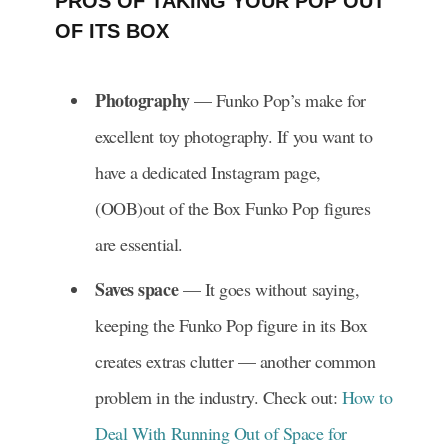
PROS OF TAKING YOUR POP OUT
OF ITS BOX
Photography
— Funko Pop’s make for
excellent toy photography. If you want to
have a dedicated Instagram page,
(OOB)out of the Box Funko Pop figures
are essential.
Saves space
— It goes without saying,
keeping the Funko Pop figure in its Box
creates extras clutter — another common
problem in the industry. Check out:
How to
Deal With Running Out of Space for