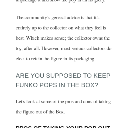
The community’s general advice is that it’s
entirely up to the collector on what they feel is
best. Which makes sense; the collector owns the
toy, after all. However, most serious collectors do
elect to retain the figure in its packaging.
ARE YOU SUPPOSED TO KEEP
FUNKO POPS IN THE BOX?
Let’s look at some of the pros and cons of taking
the figure out of the Box.