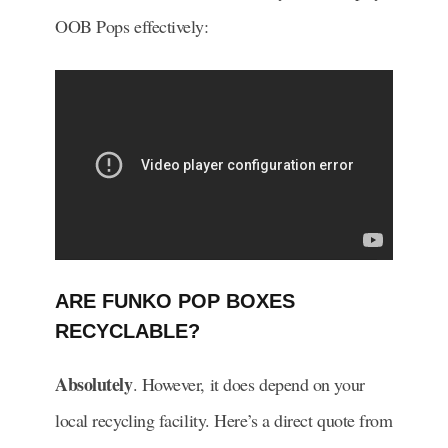
OOB Pops effectively:
ARE FUNKO POP BOXES
RECYCLABLE?
Absolutely
. However, it does depend on your
local recycling facility. Here’s a direct quote from