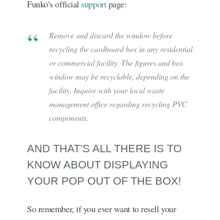
Funko’s official
support
page:
Remove and discard the window before
recycling the cardboard box in any residential
or commercial facility. The figures and box
window may be recyclable, depending on the
facility. Inquire with your local waste
management office regarding recycling PVC
components.
AND THAT’S ALL THERE IS TO
KNOW ABOUT DISPLAYING
YOUR POP OUT OF THE BOX!
So remember, if you ever want to resell your