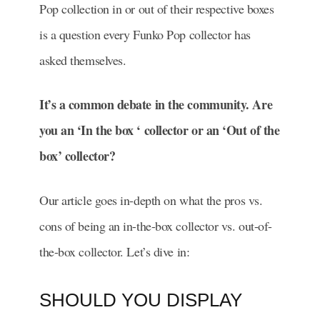
Pop collection in or out of their respective boxes
is a question every Funko Pop collector has
asked themselves.
It’s a common debate in the community. Are
you an ‘In the box ‘ collector or an ‘Out of the
box’ collector?
Our article goes in-depth on what the pros vs.
cons of being an in-the-box collector vs. out-of-
the-box collector. Let’s dive in:
SHOULD YOU DISPLAY