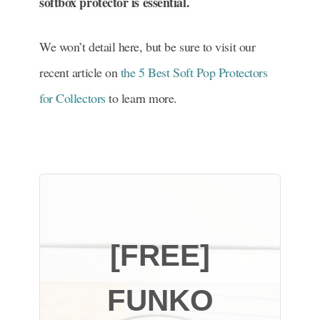
softbox protector is essential.
We won’t detail here, but be sure to visit our
recent article on
the 5 Best Soft Pop Protectors
for Collectors
to learn more.
[FREE]
FUNKO