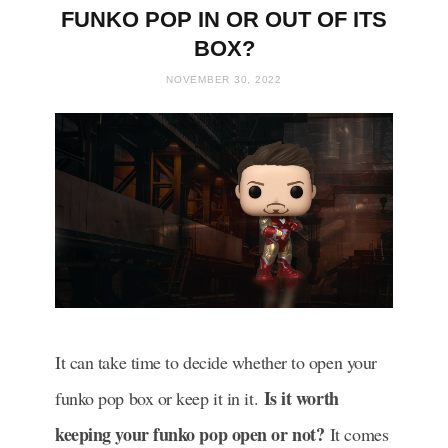
FUNKO POP IN OR OUT OF ITS
BOX?
NOVEMBER 30, 2022
It can take time to decide whether to open your
Is it worth
funko pop box or keep it in it.
keeping your funko pop open or not?
It comes