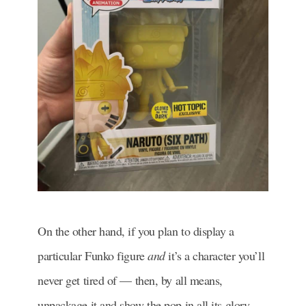
On the other hand, if you plan to display a
particular Funko figure
and
it’s a character you’ll
never get tired of — then, by all means,
unpackage it and show the pop in all its glory.