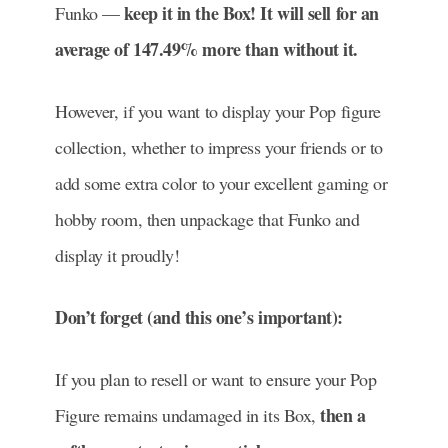
keep it in the Box! It will sell for an
Funko —
average of 147.49% more than without it.
However, if you want to display your Pop figure
collection, whether to impress your friends or to
add some extra color to your excellent gaming or
hobby room, then unpackage that Funko and
display it proudly!
Don’t forget (and this one’s important):
If you plan to resell or want to ensure your Pop
then a
Figure remains undamaged in its Box,