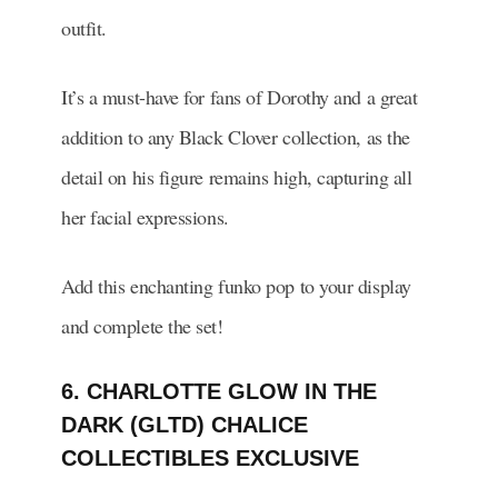
outfit.
It’s a must-have for fans of Dorothy and a great
addition to any Black Clover collection, as the
detail on his figure remains high, capturing all
her facial expressions.
Add this enchanting funko pop to your display
and complete the set!
6. CHARLOTTE GLOW IN THE
DARK (GLTD) CHALICE
COLLECTIBLES EXCLUSIVE