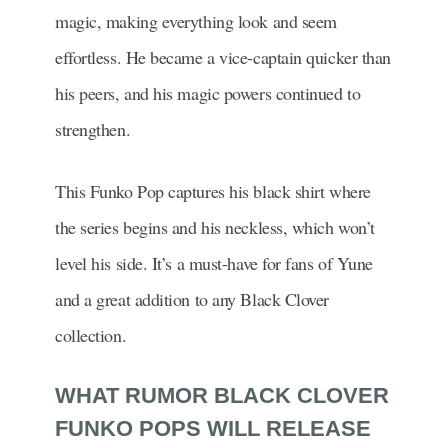
magic, making everything look and seem
effortless. He became a vice-captain quicker than
his peers, and his magic powers continued to
strengthen.
This Funko Pop captures his black shirt where
the series begins and his neckless, which won’t
level his side. It’s a must-have for fans of Yune
and a great addition to any Black Clover
collection.
WHAT RUMOR BLACK CLOVER
FUNKO POPS WILL RELEASE