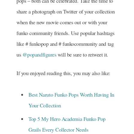
pops – both can be celebrated. Take the time to
share a photograph on Twitter of your collection
when the new movie comes out or with your
funko community friends. Use popular hashtags
like # funkopop and # funkocommunity and tag
us
@popandfigures
will be sure to retweet it.
If you enjoyed reading this, you may also like:
Best Naruto Funko Pops Worth Having In
Your Collection
Top 5 My Hero Academia Funko Pop
Grails Every Collector Needs