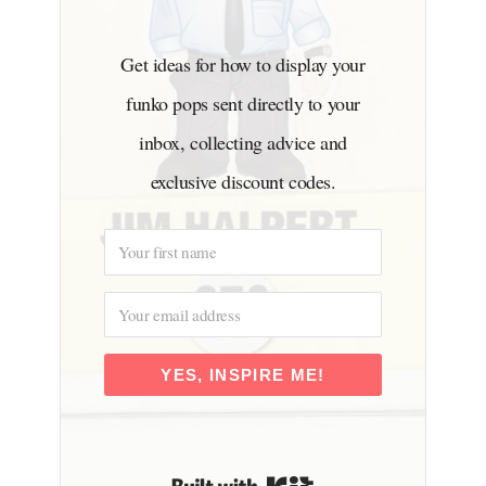
Get ideas for how to display your
funko pops sent directly to your
inbox, collecting advice and
exclusive discount codes.
YES, INSPIRE ME!