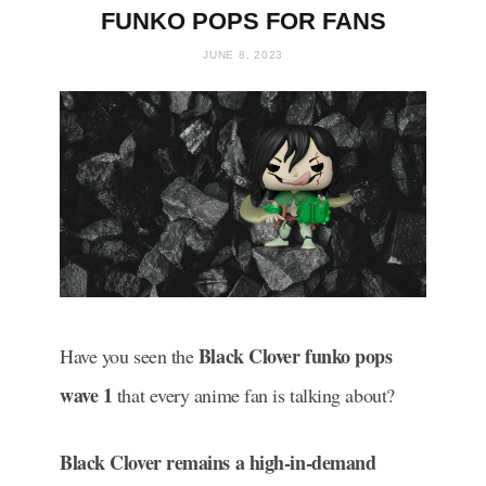
FUNKO POPS FOR FANS
JUNE 8, 2023
Black Clover funko pops
Have you seen the
wave 1
that every anime fan is talking about?
Black Clover remains a high-in-demand