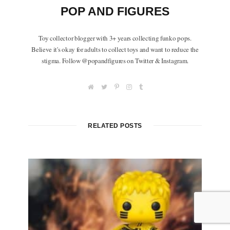
POP AND FIGURES
Toy collector blogger with 3+ years collecting funko pops.
Believe it's okay for adults to collect toys and want to reduce the
stigma. Follow @popandfigures on Twitter & Instagram.
W
T
P
I
T
e
w
i
n
u
b
i
n
s
m
s
t
t
t
b
i
t
e
a
l
t
e
r
g
r
RELATED POSTS
e
r
e
r
s
a
t
m