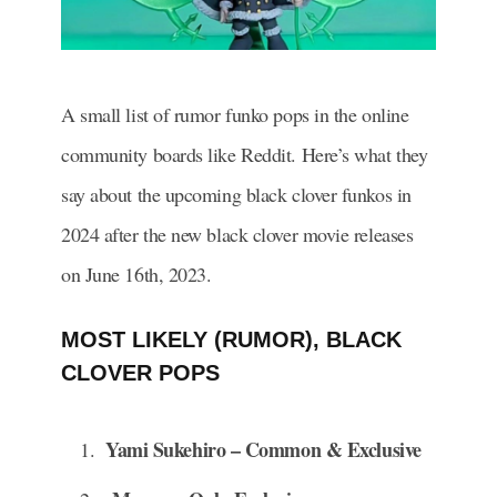
A small list of rumor funko pops in the online
community boards like Reddit. Here’s what they
say about the upcoming black clover funkos in
2024 after the new black clover movie releases
on June 16th, 2023.
MOST LIKELY (RUMOR), BLACK
CLOVER POPS
Yami Sukehiro – Common & Exclusive