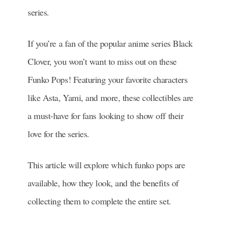
series.
If you’re a fan of the popular anime series Black
Clover, you won’t want to miss out on these
Funko Pops! Featuring your favorite characters
like Asta, Yami, and more, these collectibles are
a must-have for fans looking to show off their
love for the series.
This article will explore which funko pops are
available, how they look, and the benefits of
collecting them to complete the entire set.