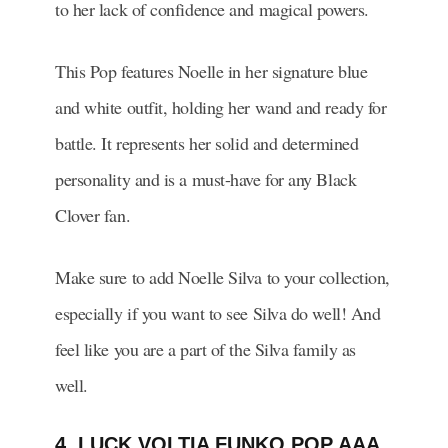
to her lack of confidence and magical powers.
This Pop features Noelle in her signature blue
and white outfit, holding her wand and ready for
battle. It represents her solid and determined
personality and is a must-have for any Black
Clover fan.
Make sure to add Noelle Silva to your collection,
especially if you want to see Silva do well! And
feel like you are a part of the Silva family as
well.
4. LUCK VOLTIA FUNKO POP AAA