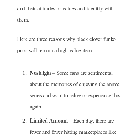
and their attitudes or values and identify with
them.
Here are three reasons why black clover funko
pops will remain a high-value item:
Nostalgia –
Some fans are sentimental
about the memories of enjoying the anime
series and want to relive or experience this
again.
Limited Amount
– Each day, there are
fewer and fewer hitting marketplaces like