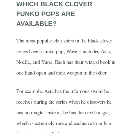
WHICH BLACK CLOVER
FUNKO POPS ARE
AVAILABLE?
The most popular characters in the black clover
series have a funko pop; Wave 1 includes Asta,
Noelle, and Yuno. Each has their wizard book in
one hand open and their weapon in the other.
For example, Asta has the infamous sword he
receives during the series when he discovers he
has no magic. Instead, he has the devil magic,
which is extremely rare and exclusive to only a