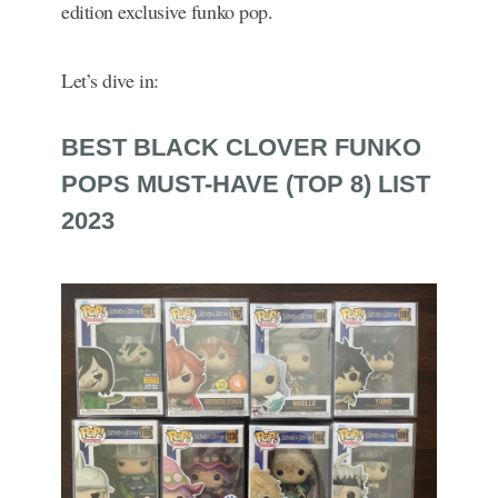
edition exclusive funko pop.
Let’s dive in:
BEST BLACK CLOVER FUNKO
POPS MUST-HAVE (TOP 8) LIST
2023