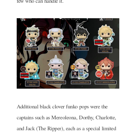
few who can handle it.
Additional black clover funko pops were the
captains such as Mereoleona, Dorthy, Charlotte,
and Jack (The Ripper), each as a special limited