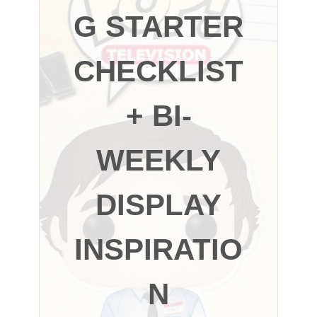
G STARTER
CHECKLIST
+ BI-
WEEKLY
DISPLAY
INSPIRATIO
N