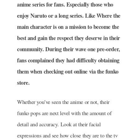
anime series for fans. Especially those who
enjoy Naruto or a long series. Like Where the
main character is on a mission to become the
best and gain the respect they deserve in their
community. During their wave one pre-order,
fans complained they had difficulty obtaining
them when checking out online via the funko
store.
Whether you’ve seen the anime or not, their
funko pops are next level with the amount of
detail and accuracy. Look at their facial
expressions and see how close they are to the tv