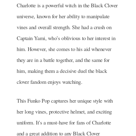
Charlotte is a powerful witch in the Black Clover
universe, known for her ability to manipulate
vines and overall strength. She had a crush on
Captain Yami, who’s oblivious to her interest in
him. However, she comes to his aid whenever
they are in a battle together, and the same for
him, making them a decisive duel the black
clover fandom enjoys watching.
This Funko Pop captures her unique style with
her long vines, protective helmet, and exciting
uniform. It’s a must-have for fans of Charlotte
and a great addition to any Black Clover