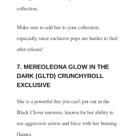
collection.
Make sure to add her to your collection,
especially since exclusive pops are harder to find
after release!
7. MEREOLEONA GLOW IN THE
DARK (GLTD) CRUNCHYROLL
EXCLUSIVE
She is a powerful fire you can’t put out in the
Black Clover universe, known for her ability to
use aggressive action and force with her burning
flames.