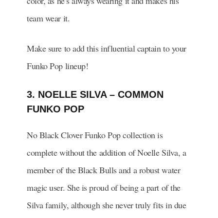
color, as he’s always wearing it and makes his
team wear it.
Make sure to add this influential captain to your
Funko Pop lineup!
3. NOELLE SILVA – COMMON
FUNKO POP
No Black Clover Funko Pop collection is
complete without the addition of Noelle Silva, a
member of the Black Bulls and a robust water
magic user. She is proud of being a part of the
Silva family, although she never truly fits in due