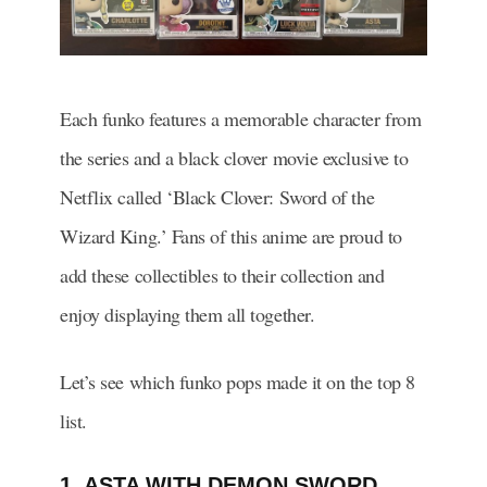
Each funko features a memorable character from
the series and a black clover movie exclusive to
Netflix called ‘Black Clover: Sword of the
Wizard King.’ Fans of this anime are proud to
add these collectibles to their collection and
enjoy displaying them all together.
Let’s see which funko pops made it on the top 8
list.
1. ASTA WITH DEMON SWORD