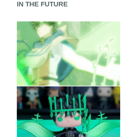
IN THE FUTURE