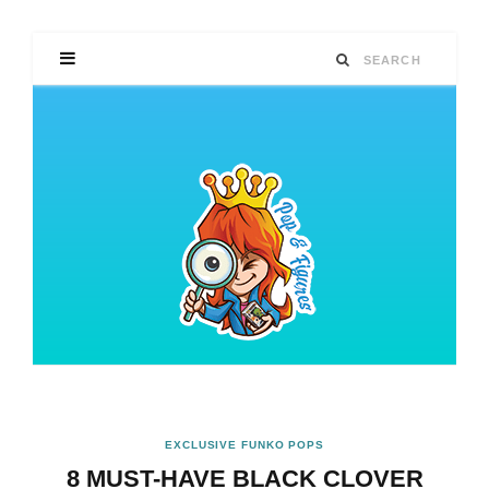
EXCLUSIVE FUNKO POPS
8 MUST-HAVE BLACK CLOVER