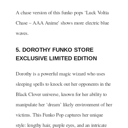
A chase version of this funko pops ‘Luck Voltia
Chase – AAA Anime’ shows more electric blue
waves.
5. DOROTHY FUNKO STORE
EXCLUSIVE LIMITED EDITION
Dorothy is a powerful magic wizard who uses
sleeping spells to knock out her opponents in the
Black Clover universe, known for her ability to
manipulate her ‘dream’ likely environment of her
victims. This Funko Pop captures her unique
style: lengthy hair, purple eyes, and an intricate