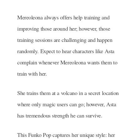
Mereoleona always offers help training and
improving those around her; however, those
training sessions are challenging and happen
randomly. Expect to hear characters like Asta
complain whenever Mereoleona wants them to
train with her.
She trains them at a volcano in a secret location
where only magic users can go; however, Asta
has tremendous strength he can survive.
This Funko Pop captures her unique style: her