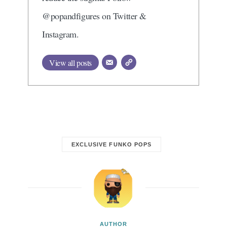
@popandfigures on Twitter &
Instagram.
View all posts
EXCLUSIVE FUNKO POPS
AUTHOR