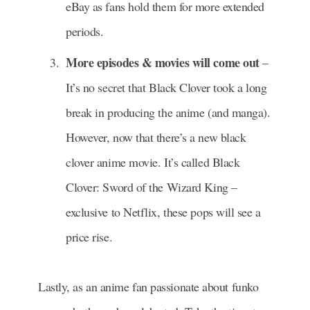
eBay as fans hold them for more extended
periods.
More episodes & movies will come out
–
It’s no secret that Black Clover took a long
break in producing the anime (and manga).
However, now that there’s a new black
clover anime movie. It’s called Black
Clover: Sword of the Wizard King –
exclusive to Netflix, these pops will see a
price rise.
Lastly, as an anime fan passionate about funko