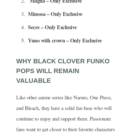
Magna – Only Exclusive
Mimosa – Only Exclusive
Secre – Only Exclusive
Yuno with crown – Only Exclusive
WHY BLACK CLOVER FUNKO
POPS WILL REMAIN
VALUABLE
Like other anime series like Naruto, One Piece,
and Bleach, they have a solid fan base who will
continue to enjoy and support them. Passionate
fans want to get closer to their favorite characters