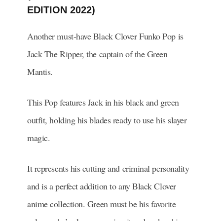
EDITION 2022)
Another must-have Black Clover Funko Pop is
Jack The Ripper, the captain of the Green
Mantis.
This Pop features Jack in his black and green
outfit, holding his blades ready to use his slayer
magic.
It represents his cutting and criminal personality
and is a perfect addition to any Black Clover
anime collection. Green must be his favorite