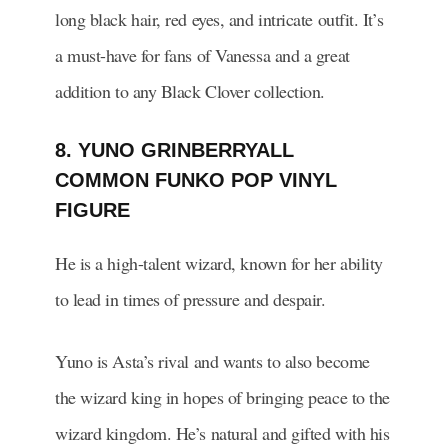
long black hair, red eyes, and intricate outfit. It’s
a must-have for fans of Vanessa and a great
addition to any Black Clover collection.
8. YUNO GRINBERRYALL
COMMON FUNKO POP VINYL
FIGURE
He is a high-talent wizard, known for her ability
to lead in times of pressure and despair.
Yuno is Asta’s rival and wants to also become
the wizard king in hopes of bringing peace to the
wizard kingdom. He’s natural and gifted with his