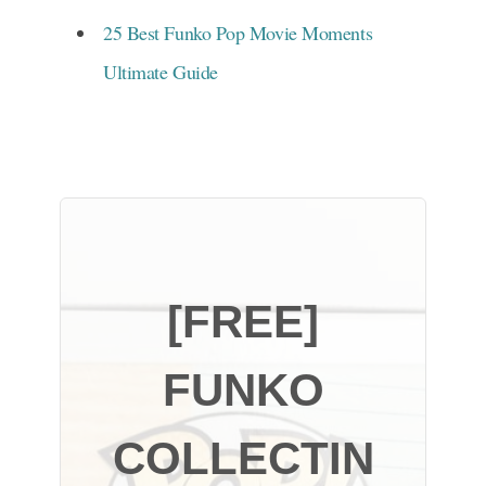
25 Best Funko Pop Movie Moments
Ultimate Guide
[FREE]
FUNKO
COLLECTIN