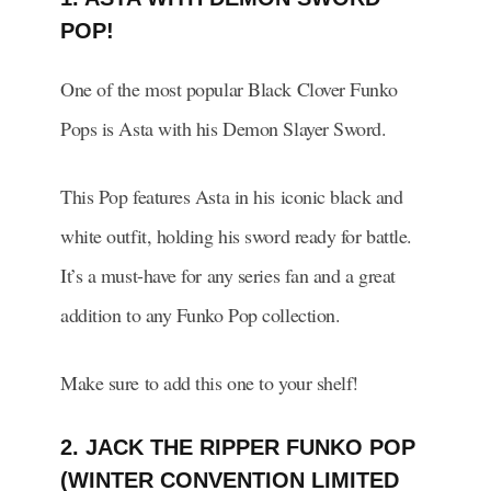
POP!
One of the most popular Black Clover Funko
Pops is Asta with his Demon Slayer Sword.
This Pop features Asta in his iconic black and
white outfit, holding his sword ready for battle.
It’s a must-have for any series fan and a great
addition to any Funko Pop collection.
Make sure to add this one to your shelf!
2. JACK THE RIPPER FUNKO POP
(WINTER CONVENTION LIMITED