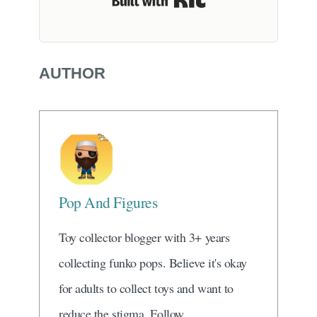
Built with Kit
AUTHOR
Pop And Figures
Toy collector blogger with 3+ years
collecting funko pops. Believe it's okay
for adults to collect toys and want to
reduce the stigma. Follow