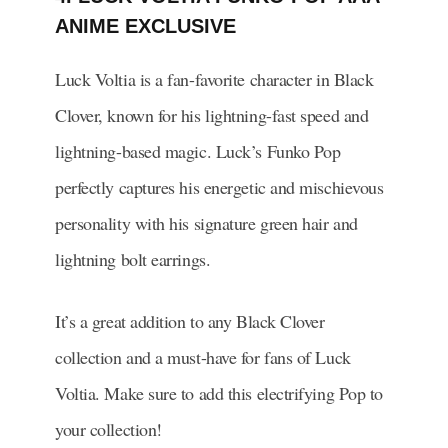
ANIME EXCLUSIVE
Luck Voltia is a fan-favorite character in Black
Clover, known for his lightning-fast speed and
lightning-based magic. Luck’s Funko Pop
perfectly captures his energetic and mischievous
personality with his signature green hair and
lightning bolt earrings.
It’s a great addition to any Black Clover
collection and a must-have for fans of Luck
Voltia. Make sure to add this electrifying Pop to
your collection!