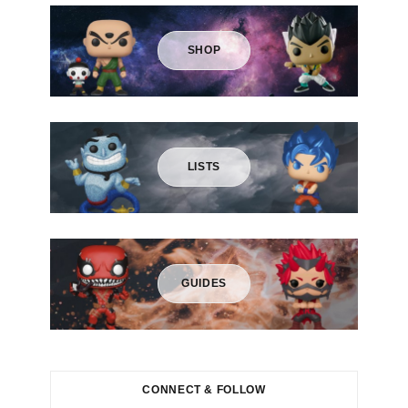
r
:
SHOP
LISTS
GUIDES
CONNECT & FOLLOW