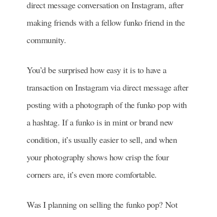
direct message conversation on Instagram, after
making friends with a fellow funko friend in the
community.
You’d be surprised how easy it is to have a
transaction on Instagram via direct message after
posting with a photograph of the funko pop with
a hashtag. If a funko is in mint or brand new
condition, it’s usually easier to sell, and when
your photography shows how crisp the four
corners are, it’s even more comfortable.
Was I planning on selling the funko pop? Not