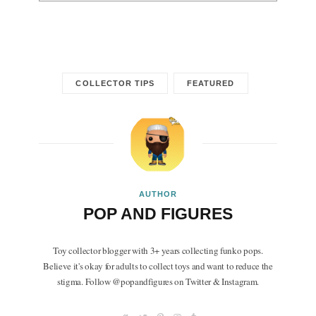
COLLECTOR TIPS
FEATURED
AUTHOR
POP AND FIGURES
Toy collector blogger with 3+ years collecting funko pops.
Believe it's okay for adults to collect toys and want to reduce the
stigma. Follow @popandfigures on Twitter & Instagram.