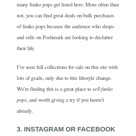
many funko pops get listed here. More often than
not, you can find great deals on bulk purchases
of funko pops because the audience who shops
and sells on Poshmark are looking to declutter
their life.
I’ve seen full collections for sale on this site with
lots of grails, only due to this lifestyle change.
We’re finding this is a great place to
sell funko
pops
, and worth giving a try if you haven’t
already.
3. INSTAGRAM OR FACEBOOK