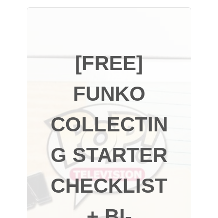
[FREE]
FUNKO
COLLECTIN
G STARTER
CHECKLIST
+ BI-