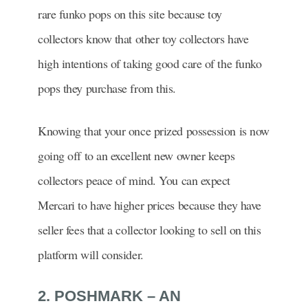
rare funko pops on this site because toy
collectors know that other toy collectors have
high intentions of taking good care of the funko
pops they purchase from this.
Knowing that your once prized possession is now
going off to an excellent new owner keeps
collectors peace of mind. You can expect
Mercari to have higher prices because they have
seller fees that a collector looking to sell on this
platform will consider.
2. POSHMARK – AN