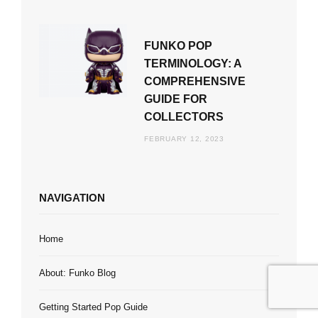
FUNKO POP
TERMINOLOGY: A
COMPREHENSIVE
GUIDE FOR
COLLECTORS
FEBRUARY 12, 2023
NAVIGATION
Home
About: Funko Blog
Getting Started Pop Guide