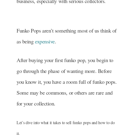
business, especially with serious collectors.
Funko Pops aren’t something most of us think of
as being
expensive
.
After buying your first funko pop, you begin to
go through the phase of wanting more. Before
you know it, you have a room full of funko pops.
Some may be commons, or others are rare and
for your collection.
Let’s dive into what it takes to sell funko pops and how to do
it.