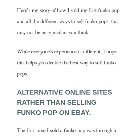
Here’s my story of how I sold my first funko pop
and all the different ways to sell funko pops, that
may not be as typical as you think.
While everyone’s experience is different, I hope
this helps you decide the best way to sell funko
pops.
ALTERNATIVE ONLINE SITES
RATHER THAN SELLING
FUNKO POP ON EBAY.
The first time I sold a funko pop was through a