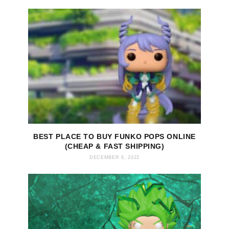
BEST PLACE TO BUY FUNKO POPS ONLINE
(CHEAP & FAST SHIPPING)
DECEMBER 6, 2022