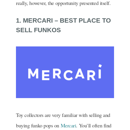
really, however, the opportunity presented itself.
1. MERCARI – BEST PLACE TO
SELL FUNKOS
Toy collectors are very familiar with selling and
buying funko pops on
Mercari
. You’ll often find