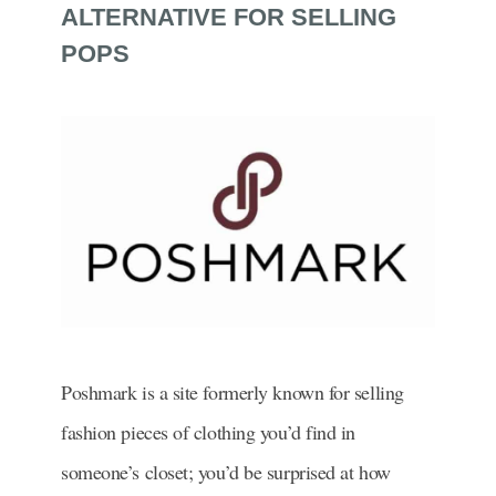
ALTERNATIVE FOR SELLING
POPS
Poshmark is a site formerly known for selling
fashion pieces of clothing you’d find in
someone’s closet; you’d be surprised at how