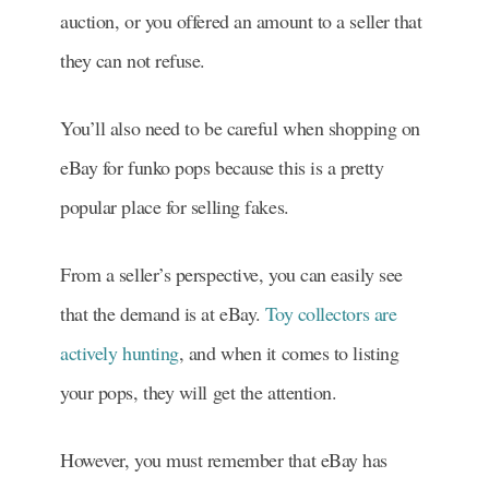
auction, or you offered an
amount to a seller that
they can not refuse.
You’ll also need to be careful when shopping on
eBay for funko pops because this is a pretty
popular place for selling fakes.
From a seller’s perspective, you can easily see
that the demand is at eBay.
Toy collectors are
actively hunting
, and when it comes to listing
your pops, they will get the attention.
However, you must remember that eBay has