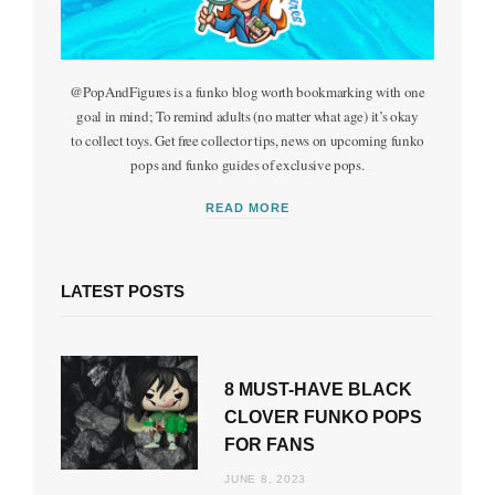
@PopAndFigures is a funko blog worth bookmarking with one
goal in mind; To remind adults (no matter what age) it’s okay
to collect toys. Get free collector tips, news on upcoming funko
pops and funko guides of exclusive pops.
READ MORE
LATEST POSTS
8 MUST-HAVE BLACK
CLOVER FUNKO POPS
FOR FANS
JUNE 8, 2023