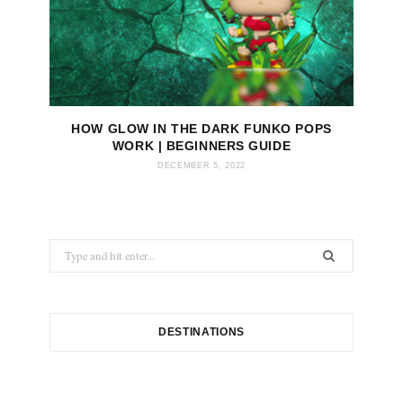
HOW GLOW IN THE DARK FUNKO POPS
WORK | BEGINNERS GUIDE
DECEMBER 5, 2022
S
e
a
r
c
DESTINATIONS
h
f
o