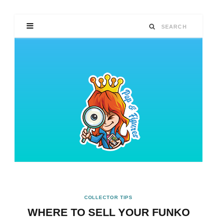
COLLECTOR TIPS
WHERE TO SELL YOUR FUNKO