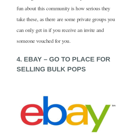
fun about this community is how serious they
take these, as there are some private groups you
can only get in if you receive an invite and
someone vouched for you.
4. EBAY – GO TO PLACE FOR
SELLING BULK POPS