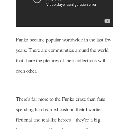
Funko became popular worldwide in the last few
years. There are communities around the world
that share the pictures of their collections with
each other.
There’s far more to the Funko craze than fans
spending hard-earned cash on their favorite
fictional and real-life heroes – they’re a big