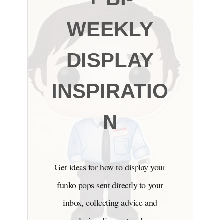
WEEKLY
DISPLAY
INSPIRATIO
N
Get ideas for how to display your
funko pops sent directly to your
inbox, collecting advice and
exclusive discount codes.