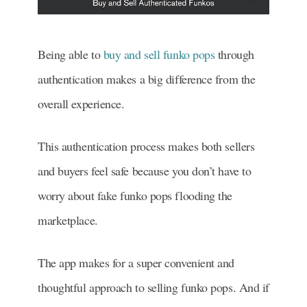
Being able to
buy and sell funko pops
through
authentication makes a big difference from the
overall experience.
This authentication process makes both sellers
and buyers feel safe because you don’t have to
worry about fake funko pops flooding the
marketplace.
The app makes for a super convenient and
thoughtful approach to selling funko pops. And if