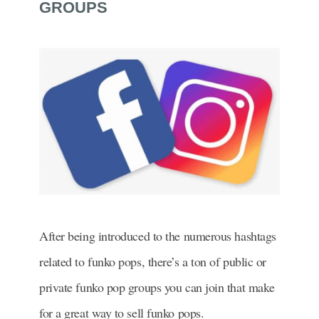
GROUPS
After being introduced to the numerous hashtags
related to funko pops, there’s a ton of public or
private funko pop groups you can join that make
for a great way to sell funko pops.