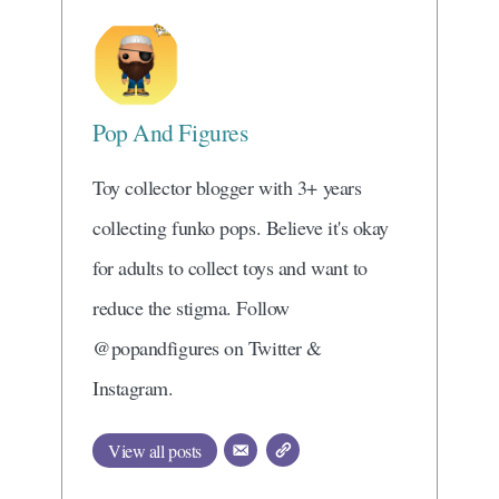
Pop And Figures
Toy collector blogger with 3+ years
collecting funko pops. Believe it's okay
for adults to collect toys and want to
reduce the stigma. Follow
@popandfigures on Twitter &
Instagram.
View all posts