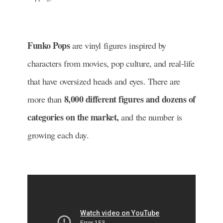
Funko Pops
are vinyl figures inspired by
characters from movies, pop culture, and real-life
that have oversized heads and eyes.
There are
8,000 different figures and dozens of
more than
categories on the market,
and the number is
growing each day.