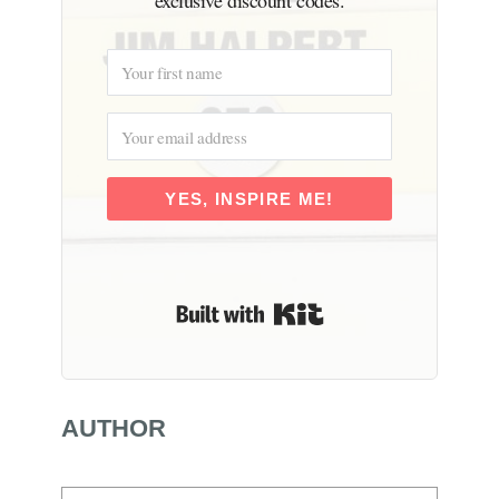
YES, INSPIRE ME!
Built with Kit
AUTHOR