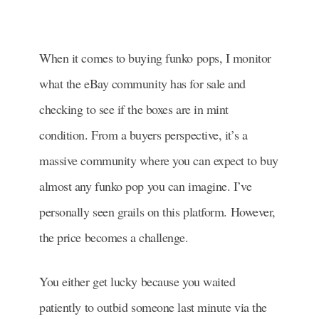
When it comes to buying funko pops, I monitor
what the eBay community has for sale and
checking to see if the boxes are in mint
condition. From a buyers perspective, it’s a
massive community where you can expect to buy
almost any funko pop you can imagine. I’ve
personally seen grails on this platform. However,
the price becomes a challenge.
You either get lucky because you waited
patiently to outbid someone last minute via the