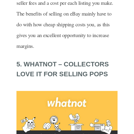
seller fees and a cost per each listing you make.
The benefits of selling on eBay mainly have to
do with how cheap shipping costs you, as this
gives you an excellent opportunity to increase
margins.
5. WHATNOT – COLLECTORS
LOVE IT FOR SELLING POPS