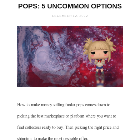
POPS: 5 UNCOMMON OPTIONS
DECEMBER 12, 2022
How to make money selling funko pops comes down to
picking the best marketplace or platform where you want to
find collectors ready to buy. Then picking the right price and
shipping, to make the most desirable offer.