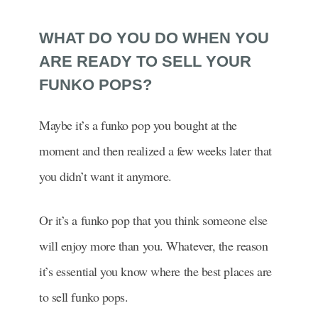
WHAT DO YOU DO WHEN YOU
ARE READY TO SELL YOUR
FUNKO POPS?
Maybe it’s a funko pop you bought at the
moment and then realized a few weeks later that
you didn’t want it anymore.
Or it’s a funko pop that you think someone else
will enjoy more than you. Whatever, the reason
it’s essential you know where the best places are
to sell funko pops.