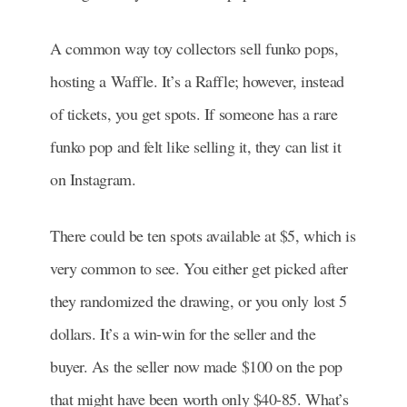
A common way toy collectors sell funko pops,
hosting a Waffle. It’s a Raffle; however, instead
of tickets, you get spots. If someone has a rare
funko pop and felt like selling it, they can list it
on Instagram.
There could be ten spots available at $5, which is
very common to see.
You either get picked after
they randomized the drawing, or you only lost 5
dollars. It’s a win-win for the seller and the
buyer. As the seller now made $100 on the pop
that might have been worth only $40-85. What’s