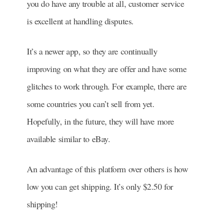
you do have any trouble at all, customer service
is excellent at handling disputes.
It’s a newer app, so they are continually
improving on what they are offer and have some
glitches to work through. For example, there are
some countries you can’t sell from yet.
Hopefully, in the future, they will have more
available similar to eBay.
An advantage of this platform over others is how
low you can get shipping. It’s only $2.50 for
shipping!