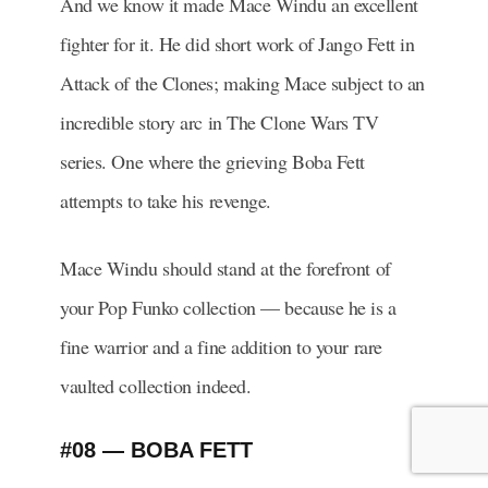
And we know it made Mace Windu an excellent
fighter for it. He did short work of Jango Fett in
Attack of the Clones; making Mace subject to an
incredible story arc in The Clone Wars TV
series. One where the grieving Boba Fett
attempts to take his revenge.
Mace Windu should stand at the forefront of
your Pop Funko collection — because he is a
fine warrior and a fine addition to your rare
vaulted collection indeed.
#08 — BOBA FETT