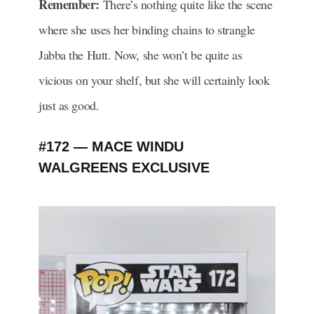
Remember:
There’s nothing quite like the scene
where she uses her binding chains to strangle
Jabba the Hutt. Now, she won’t be quite as
vicious on your shelf, but she will certainly look
just as good.
#172 — MACE WINDU
WALGREENS EXCLUSIVE