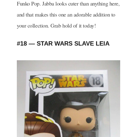
Funko Pop. Jabba looks cuter than anything here,
and that makes this one an adorable addition to
your collection. Grab hold of it today!
#18 — STAR WARS SLAVE LEIA