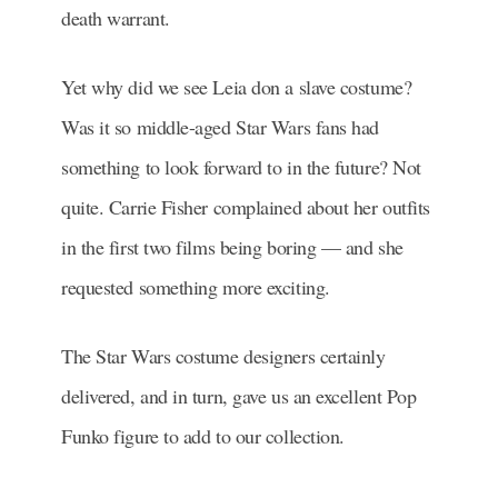
death warrant.
Yet why did we see Leia don a slave costume?
Was it so middle-aged Star Wars fans had
something to look forward to in the future? Not
quite. Carrie Fisher complained about her outfits
in the first two films being boring — and she
requested something more exciting.
The Star Wars costume designers certainly
delivered, and in turn, gave us an excellent Pop
Funko figure to add to our collection.