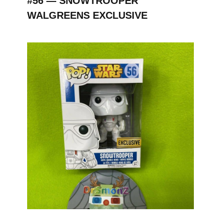
#56 — SNOWTROOPER
WALGREENS EXCLUSIVE