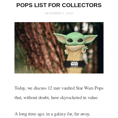
POPS LIST FOR COLLECTORS
DECEMBER 2, 2020
Today, we discuss 12 rare vaulted Star Wars Pops
that, without doubt, have skyrocketed in value.
A long time ago, in a galaxy far, far away,