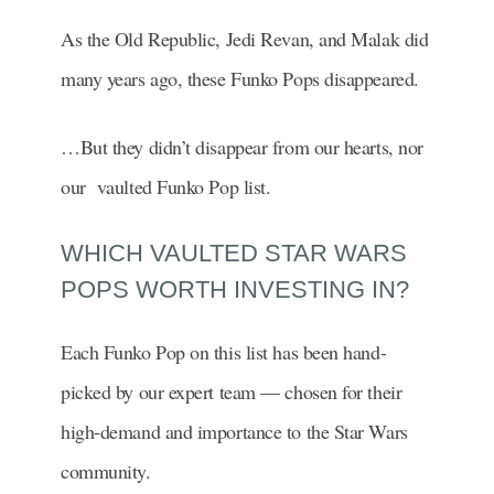
As the Old Republic, Jedi Revan, and Malak did
many years ago, these Funko Pops disappeared.
…But they didn’t disappear from our hearts, nor
our vaulted Funko Pop list.
WHICH VAULTED STAR WARS
POPS WORTH INVESTING IN?
Each Funko Pop on this list has been hand-
picked by our expert team — chosen for their
high-demand and importance to the Star Wars
community.