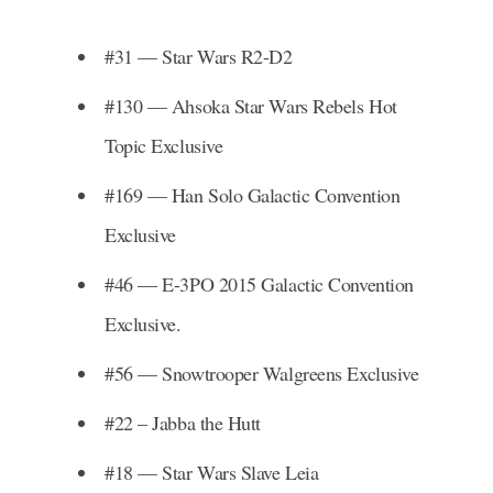
#31 — Star Wars R2-D2
#130 — Ahsoka Star Wars Rebels Hot
Topic Exclusive
#169 — Han Solo Galactic Convention
Exclusive
#46 — E-3PO 2015 Galactic Convention
Exclusive.
#56 — Snowtrooper Walgreens Exclusive
#22 – Jabba the Hutt
#18 — Star Wars Slave Leia