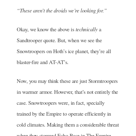
“These aren’t the droids we’re looking for.”
Okay, we know the above is
technically
a
Sandtrooper quote. But, when we see the
Snowtroopers on Hoth’s ice planet, they’re all
blaster-fire and AT-AT’s.
Now, you may think these are just Stormtroopers
in warmer armor. However, that’s not entirely the
case. Snowtroopers were, in fact, specially
trained by the Empire to operate efficiently in
cold climates. Making them a considerable threat
when they stormed Echo Base in The Empire