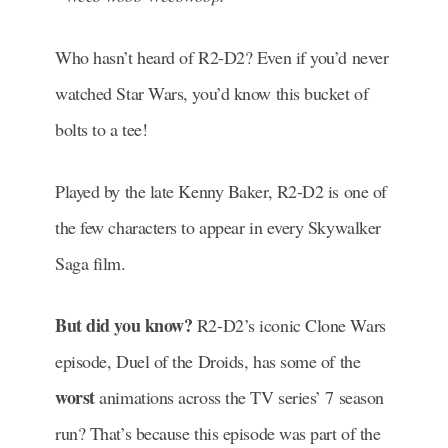
Who hasn’t heard of R2-D2? Even if you’d never
watched Star Wars, you’d know this bucket of
bolts to a tee!
Played by the late Kenny Baker, R2-D2 is one of
the few characters to appear in every Skywalker
Saga film.
But did you know?
R2-D2’s iconic Clone Wars
episode, Duel of the Droids, has some of the
worst
animations across the TV series’ 7 season
run? That’s because this episode was part of the