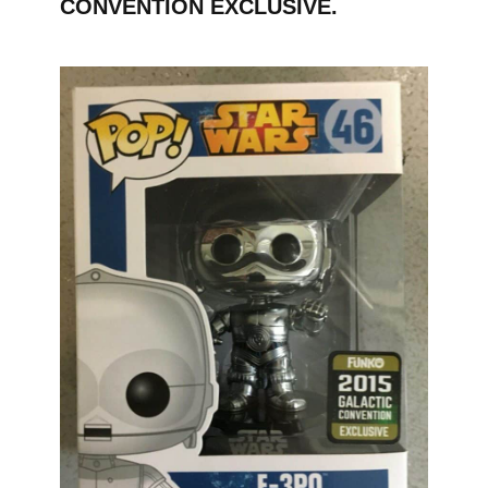
CONVENTION EXCLUSIVE.