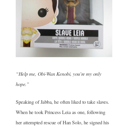
“Help me, Obi-Wan Kenobi, you’re my only
hope.”
Speaking of Jabba, he often liked to take slaves.
When he took Princess Leia as one, following
her attempted rescue of Han Solo, he signed his