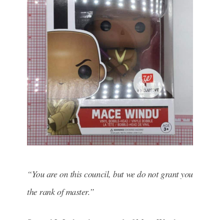
“You are on this council, but we do not grant you
the rank of master.”