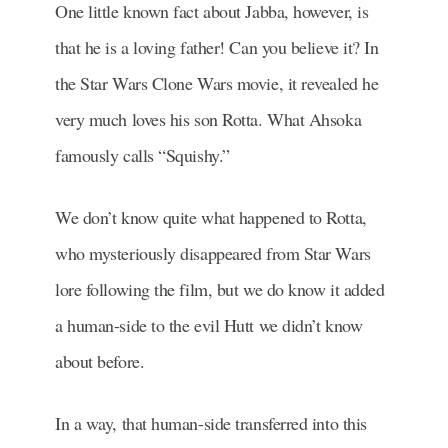
One little known fact about Jabba, however, is
that he is a loving father! Can you believe it? In
the Star Wars Clone Wars movie, it revealed he
very much loves his son Rotta. What Ahsoka
famously calls “Squishy.”
We don’t know quite what happened to Rotta,
who mysteriously disappeared from Star Wars
lore following the film, but we do know it added
a human-side to the evil Hutt we didn’t know
about before.
In a way, that human-side transferred into this