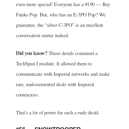
even more special! Everyone has a #190 — Rey
Funko Pop. But, who has an E-3PO Pop? We
guarantee, the “silver C-3PO” is an excellent
conversation starter indeed.
Did you know?
These droids contained a
TechSpan I module. It allowed them to
communicate with Imperial networks and make
rare, undocumented deals with Imperial
contractors.
That’s a lot of power for such a rude droid.