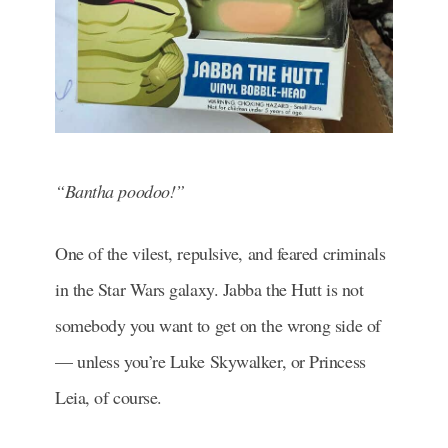
“Bantha poodoo!”
One of the vilest, repulsive, and feared criminals
in the Star Wars galaxy. Jabba the Hutt is not
somebody you want to get on the wrong side of
— unless you’re Luke Skywalker, or Princess
Leia, of course.