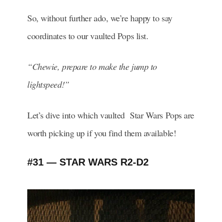
So, without further ado, we’re happy to say
coordinates to our vaulted Pops list.
“Chewie, prepare to make the jump to
lightspeed!”
Let’s dive into which vaulted Star Wars Pops are
worth picking up if you find them available!
#31 — STAR WARS R2-D2