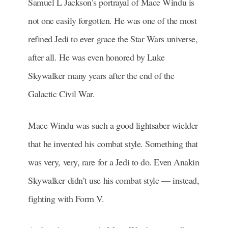
Samuel L Jackson’s portrayal of Mace Windu is
not one easily forgotten. He was one of the most
refined Jedi to ever grace the Star Wars universe,
after all. He was even honored by Luke
Skywalker many years after the end of the
Galactic Civil War.
Mace Windu was such a good lightsaber wielder
that he invented his combat style. Something that
was very, very, rare for a Jedi to do. Even Anakin
Skywalker didn’t use his combat style — instead,
fighting with Form V.