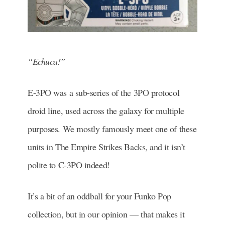
“Echuca!”
E-3PO was a sub-series of the 3PO protocol
droid line, used across the galaxy for multiple
purposes. We mostly famously meet one of these
units in The Empire Strikes Backs, and it isn’t
polite to C-3PO indeed!
It’s a bit of an oddball for your Funko Pop
collection, but in our opinion — that makes it