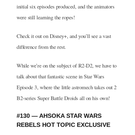
initial six episodes produced, and the animators
were still learning the ropes!
Check it out on Disney+, and you’ll see a vast
difference from the rest.
While we’re on the subject of R2-D2, we have to
talk about that fantastic scene in Star Wars
Episode 3, where the little astromech takes out 2
B2-series Super Battle Droids all on his own!
#130 — AHSOKA STAR WARS
REBELS HOT TOPIC EXCLUSIVE