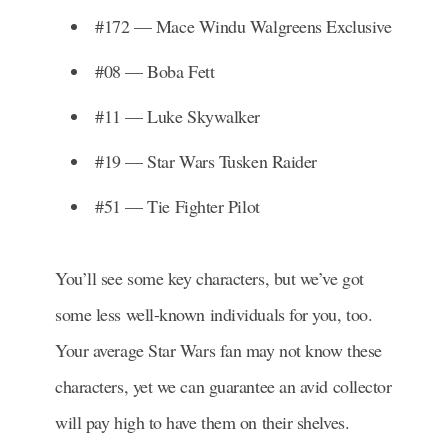
#172 — Mace Windu Walgreens Exclusive
#08 — Boba Fett
#11 — Luke Skywalker
#19 — Star Wars Tusken Raider
#51 — Tie Fighter Pilot
You’ll see some key characters, but we’ve got
some less well-known individuals for you, too.
Your average Star Wars fan may not know these
characters, yet we can guarantee an avid collector
will pay high to have them on their shelves.