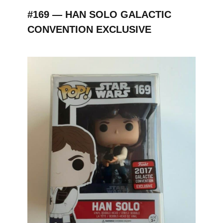
#169 — HAN SOLO GALACTIC
CONVENTION EXCLUSIVE