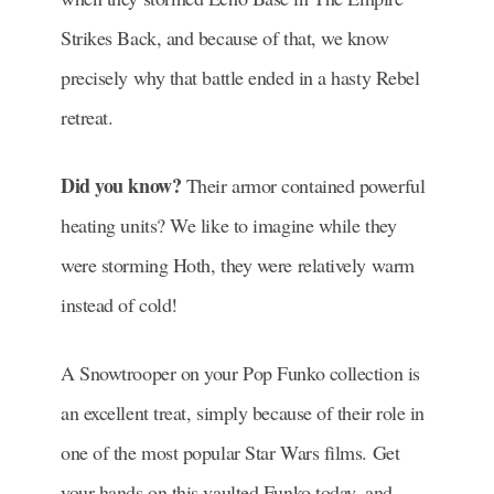
Strikes Back, and because of that, we know
precisely why that battle ended in a hasty Rebel
retreat.
Did you know?
Their armor contained powerful
heating units? We like to imagine while they
were storming Hoth, they were relatively warm
instead of cold!
A Snowtrooper on your Pop Funko collection is
an excellent treat, simply because of their role in
one of the most popular Star Wars films. Get
your hands on this vaulted Funko today, and