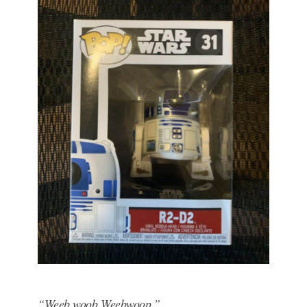
“Weeb woob Weebwoop.”