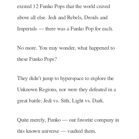
existed 12 Funko Pops that the world craved
above all else. Jedi and Rebels, Droids and
Imperials — there was a Funko Pop for each.
No more. You may wonder, what happened to
these Funko Pops?
They didn’t jump to hyperspace to explore the
Unknown Regions, nor were they defeated in a
great battle: Jedi vs. Sith, Light vs. Dark.
Quite merely, Funko — our favorite company in
this known universe — vaulted them.