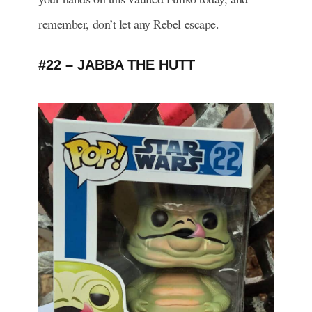
remember, don’t let any Rebel escape.
#22 – JABBA THE HUTT