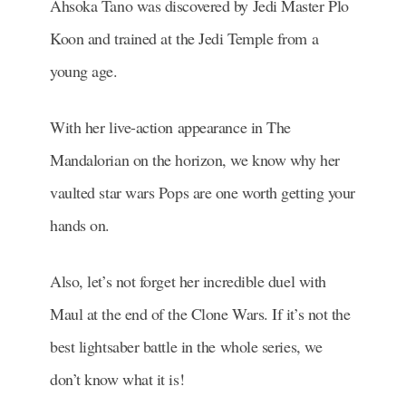
Ahsoka Tano was discovered by Jedi Master Plo
Koon and trained at the Jedi Temple from a
young age.
With her live-action appearance in The
Mandalorian on the horizon, we know why her
vaulted star wars Pops are one worth getting your
hands on.
Also, let’s not forget her incredible duel with
Maul at the end of the Clone Wars. If it’s not the
best lightsaber battle in the whole series, we
don’t know what it is!