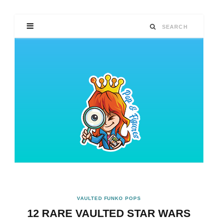
VAULTED FUNKO POPS
12 RARE VAULTED STAR WARS