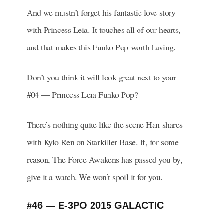
And we mustn’t forget his fantastic love story
with Princess Leia. It touches all of our hearts,
and that makes this Funko Pop worth having.
Don’t you think it will look great next to your
#04 — Princess Leia Funko Pop?
There’s nothing quite like the scene Han shares
with Kylo Ren on Starkiller Base. If, for some
reason, The Force Awakens has passed you by,
give it a watch. We won’t spoil it for you.
#46 — E-3PO 2015 GALACTIC