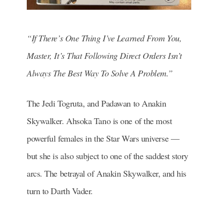
“If There’s One Thing I’ve Learned From You,
Master, It’s That Following Direct Orders Isn’t
Always The Best Way To Solve A Problem.”
The Jedi Togruta, and Padawan to Anakin
Skywalker. Ahsoka Tano is one of the most
powerful females in the Star Wars universe —
but she is also subject to one of the saddest story
arcs. The betrayal of Anakin Skywalker, and his
turn to Darth Vader.