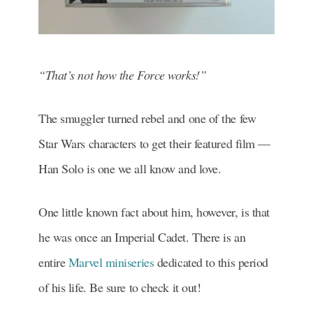
“That’s not how the Force works!”
The smuggler turned rebel and one of the few
Star Wars characters to get their featured film —
Han Solo is one we all know and love.
One little known fact about him, however, is that
he was once an Imperial Cadet. There is an
entire
Marvel miniseries
dedicated to this period
of his life. Be sure to check it out!