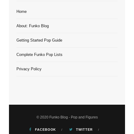
Home
About: Funko Blog
Getting Started Pop Guide
Complete Funko Pop Lists
Privacy Policy
© 2020 Funko Blog - Pop and Figures
FACEBOOK
TWITTER