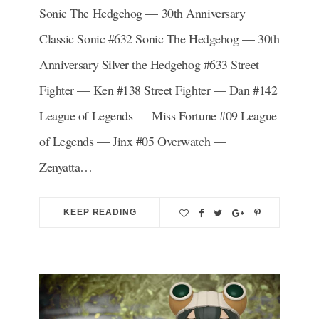
Sonic The Hedgehog — 30th Anniversary
Classic Sonic #632 Sonic The Hedgehog — 30th
Anniversary Silver the Hedgehog #633 Street
Fighter — Ken #138 Street Fighter — Dan #142
League of Legends — Miss Fortune #09 League
of Legends — Jinx #05 Overwatch —
Zenyatta…
KEEP READING