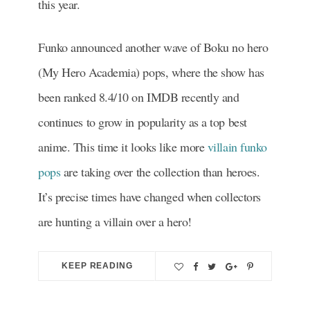
this year.
Funko announced another wave of Boku no hero
(My Hero Academia) pops, where the show has
been ranked 8.4/10 on IMDB recently and
continues to grow in popularity as a top best
anime. This time it looks like more
villain funko
pops
are taking over the collection than heroes.
It’s precise times have changed when collectors
are hunting a villain over a hero!
KEEP READING