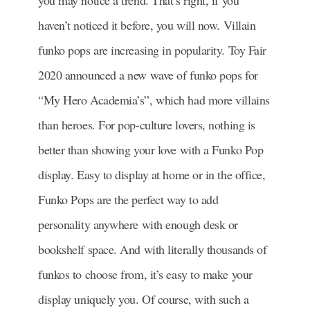
you may notice a trend. That’s right, if you
haven’t noticed it before, you will now. Villain
funko pops are increasing in popularity. Toy Fair
2020 announced a new wave of funko pops for
“My Hero Academia’s”, which had more villains
than heroes. For pop-culture lovers, nothing is
better than showing your love with a Funko Pop
display. Easy to display at home or in the office,
Funko Pops are the perfect way to add
personality anywhere with enough desk or
bookshelf space. And with literally thousands of
funkos to choose from, it’s easy to make your
display uniquely you. Of course, with such a