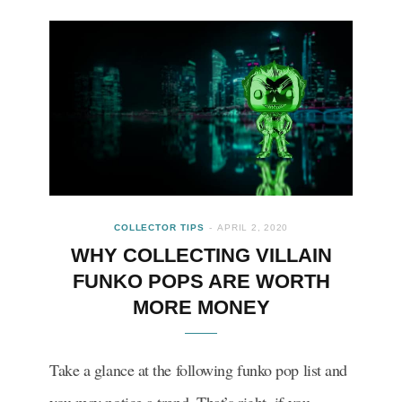
COLLECTOR TIPS
APRIL 2, 2020
WHY COLLECTING VILLAIN
FUNKO POPS ARE WORTH
MORE MONEY
Take a glance at the following funko pop list and