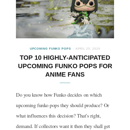
UPCOMING FUNKO POPS
APRIL 25, 2020
TOP 10 HIGHLY-ANTICIPATED
UPCOMING FUNKO POPS FOR
ANIME FANS
Do you know how Funko decides on which
upcoming funko pops they should produce? Or
what influences this decision? That’s right,
demand. If collectors want it then they shall get