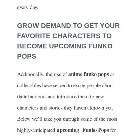
every day.
GROW DEMAND TO GET YOUR
FAVORITE CHARACTERS TO
BECOME UPCOMING FUNKO
POPS
anime funko pops
Additionally, the rise of
as
collectibles have served to excite people about
their fandoms and introduce them to new
characters and stories they haven’t known yet.
Below we’ll take you through some of the most
upcoming Funko Pops
highly-anticipated
for