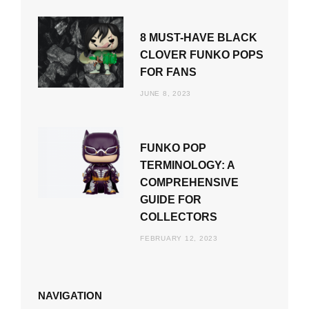
8 MUST-HAVE BLACK
CLOVER FUNKO POPS
FOR FANS
JUNE 8, 2023
FUNKO POP
TERMINOLOGY: A
COMPREHENSIVE
GUIDE FOR
COLLECTORS
FEBRUARY 12, 2023
NAVIGATION