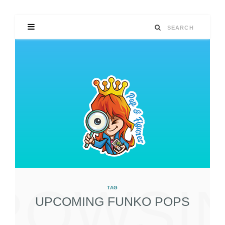
ROWSI
TAG
UPCOMING FUNKO POPS