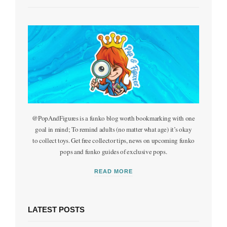
m
@PopAndFigures is a funko blog worth bookmarking with one
goal in mind; To remind adults (no matter what age) it’s okay
to collect toys. Get free collector tips, news on upcoming funko
pops and funko guides of exclusive pops.
READ MORE
LATEST POSTS