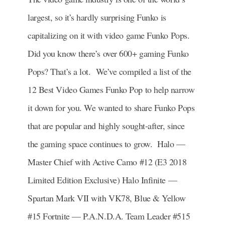
largest, so it’s hardly surprising Funko is
capitalizing on it with video game Funko Pops.
Did you know there’s over 600+ gaming Funko
Pops? That’s a lot. We’ve compiled a list of the
12 Best Video Games Funko Pop to help narrow
it down for you. We wanted to share Funko Pops
that are popular and highly sought-after, since
the gaming space continues to grow. Halo —
Master Chief with Active Camo #12 (E3 2018
Limited Edition Exclusive) Halo Infinite —
Spartan Mark VII with VK78, Blue & Yellow
#15 Fortnite — P.A.N.D.A. Team Leader #515