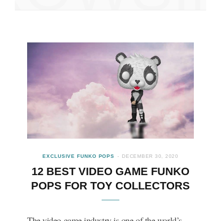
EXCLUSIVE FUNKO POPS
DECEMBER 30, 2020
12 BEST VIDEO GAME FUNKO
POPS FOR TOY COLLECTORS
The video game industry is one of the world’s