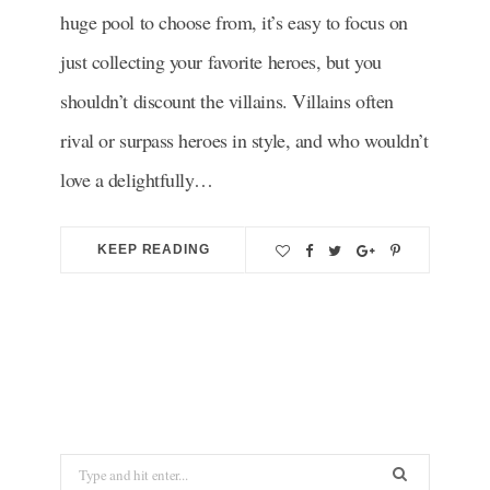
huge pool to choose from, it’s easy to focus on
just collecting your favorite heroes, but you
shouldn’t discount the villains. Villains often
rival or surpass heroes in style, and who wouldn’t
love a delightfully…
KEEP READING
S