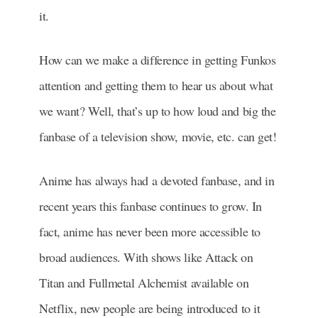
it.
How can we make a difference in getting Funkos
attention and getting them to hear us about what
we want? Well, that’s up to how loud and big the
fanbase of a television show, movie, etc. can get!
Anime has always had a devoted fanbase, and in
recent years this fanbase continues to grow. In
fact, a
nime has never been more accessible to
broad audiences. With shows like Attack on
Titan and Fullmetal Alchemist available on
Netflix, new people are being introduced to it