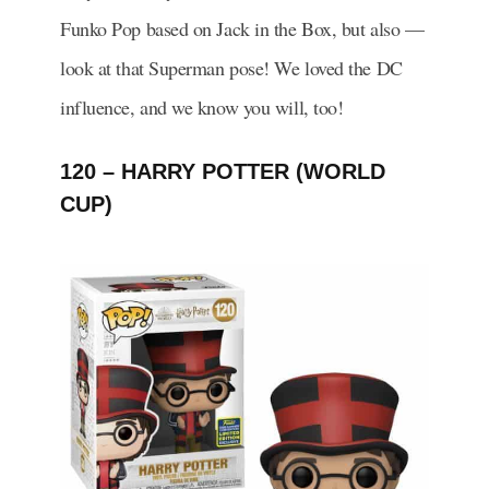
Funko Pop based on Jack in the Box, but also —
look at that Superman pose! We loved the DC
influence, and we know you will, too!
120 – HARRY POTTER (WORLD
CUP)