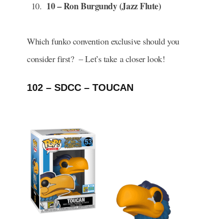
10 – Ron Burgundy (Jazz Flute)
Which funko convention exclusive should you
consider first? – Let’s take a closer look!
102 – SDCC – TOUCAN