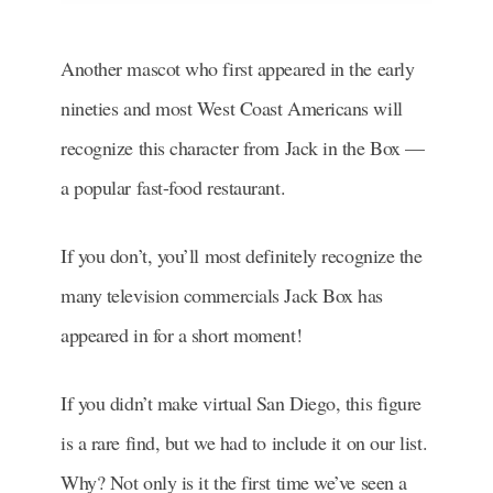
Another mascot who first appeared in the early
nineties and most West Coast Americans will
recognize this character from Jack in the Box —
a popular fast-food restaurant.
If you don’t, you’ll most definitely recognize the
many television commercials Jack Box has
appeared in for a short moment!
If you didn’t make virtual San Diego, this figure
is a rare find, but we had to include it on our list.
Why? Not only is it the first time we’ve seen a