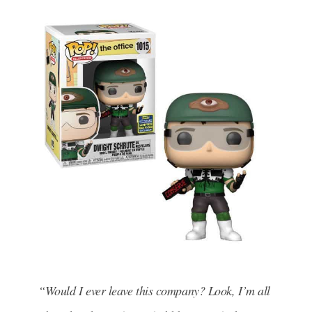
“Would I ever leave this company? Look, I’m all