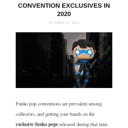
CONVENTION EXCLUSIVES IN
2020
OCTOBER 27, 2020
Funko pop conventions are prevalent among
collectors, and getting your hands on the
exclusive funko pops
released during that time