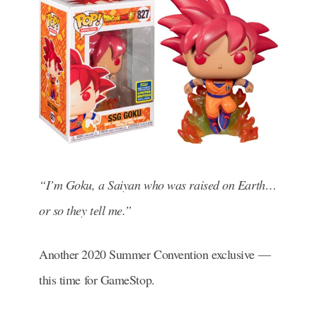
“I’m Goku, a Saiyan who was raised on Earth…
or so they tell me.”
Another 2020 Summer Convention exclusive —
this time for GameStop.