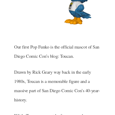
Our first Pop Funko is the official mascot of San
Diego Comic Con’s blog: Toucan.
Drawn by Rick Geary way back in the early
1980s, Toucan is a memorable figure and a
massive part of San Diego Comic Con’s 40-year-
history.