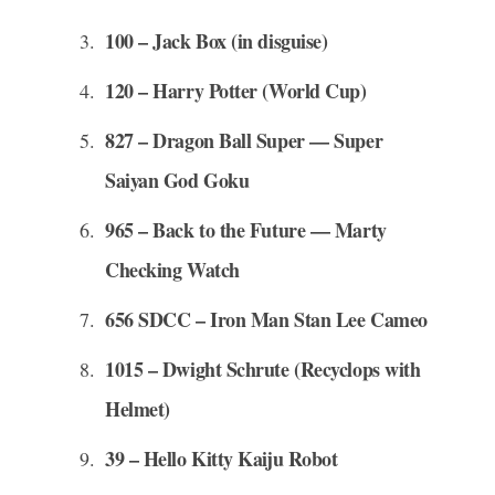
100 – Jack Box (in disguise)
120 – Harry Potter (World Cup)
827 – Dragon Ball Super — Super
Saiyan God Goku
965 – Back to the Future — Marty
Checking Watch
656 SDCC – Iron Man Stan Lee Cameo
1015 – Dwight Schrute (Recyclops with
Helmet)
39 – Hello Kitty Kaiju Robot