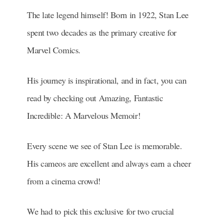
The late legend himself! Born in 1922, Stan Lee
spent two decades as the primary creative for
Marvel Comics.
His journey is inspirational, and in fact, you can
read by checking out Amazing, Fantastic
Incredible: A Marvelous Memoir!
Every scene we see of Stan Lee is memorable.
His cameos are excellent and always earn a cheer
from a cinema crowd!
We had to pick this exclusive for two crucial