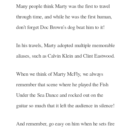
Many people think Marty was the first to travel
through time, and while he was the first human,
don’t forget Doc Brown’s dog beat him to it!
In his travels, Marty adopted multiple memorable
aliases, such as Calvin Klein and Clint Eastwood.
When we think of Marty McFly, we always
remember that scene where he played the Fish
Under the Sea Dance and rocked out on the
guitar so much that it left the audience in silence!
And remember, go easy on him when he sets fire