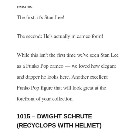
reasons.
The first: it’s Stan Lee!
The second: He’s actually in cameo form!
While this isn’t the first time we’ve seen Stan Lee
as a Funko Pop cameo — we loved how elegant
and dapper he looks here. Another excellent
Funko Pop figure that will look great at the
forefront of your collection.
1015 – DWIGHT SCHRUTE
(RECYCLOPS WITH HELMET)