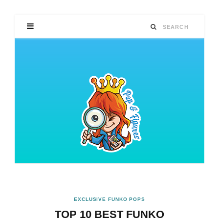
EXCLUSIVE FUNKO POPS
TOP 10 BEST FUNKO