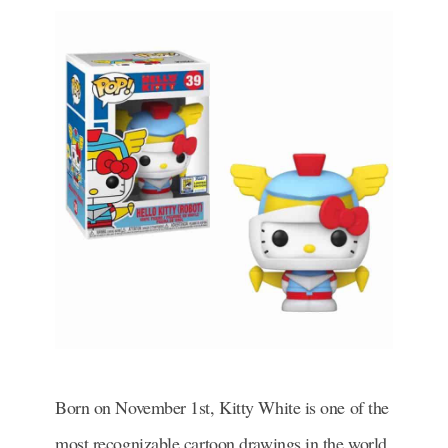
Born on November 1st, Kitty White is one of the
most recognizable cartoon drawings in the world.