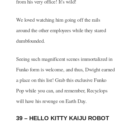
from his very office! It’s wild!
We loved watching him going off the rails
around the other employees while they stared
dumbfounded.
Seeing such magnificent scenes immortalized in
Funko form is welcome, and thus, Dwight earned
a place on this list! Grab this exclusive Funko
Pop while you can, and remember, Recyclops
will have his revenge on Earth Day.
39 – HELLO KITTY KAIJU ROBOT