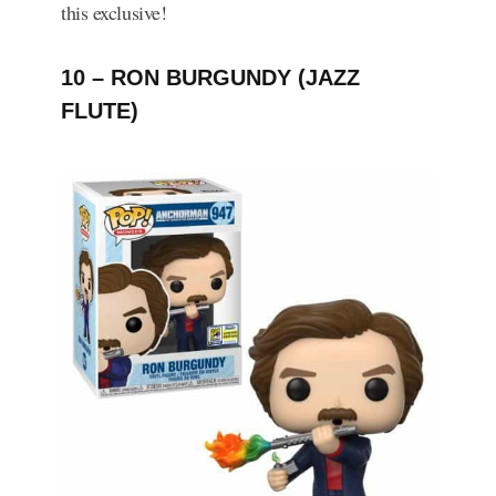
this exclusive!
10 – RON BURGUNDY (JAZZ
FLUTE)