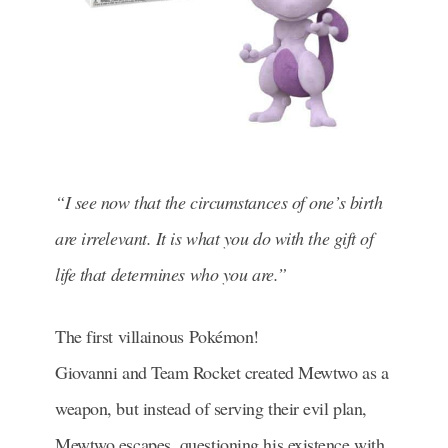
“I see now that the circumstances of one’s birth
are irrelevant. It is what you do with the gift of
life that determines who you are.”
The first villainous Pokémon!
Giovanni and Team Rocket created Mewtwo as a
weapon, but instead of serving their evil plan,
Mewtwo escapes, questioning his existence with