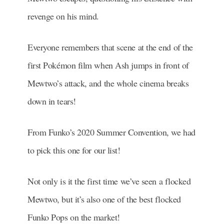
revenge on his mind.
Everyone remembers that scene at the end of the
first Pokémon film when Ash jumps in front of
Mewtwo’s attack, and the whole cinema breaks
down in tears!
From Funko’s 2020 Summer Convention, we had
to pick this one for our list!
Not only is it the first time we’ve seen a flocked
Mewtwo, but it’s also one of the best flocked
Funko Pops on the market!