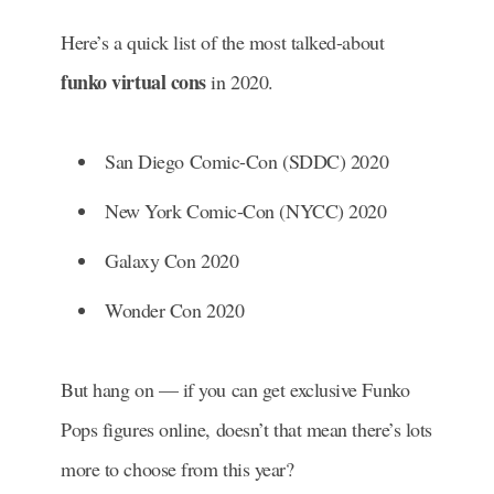
Here’s a quick list of the most talked-about
funko virtual cons
in 2020.
San Diego Comic-Con (SDDC) 2020
New York Comic-Con (NYCC) 2020
Galaxy Con 2020
Wonder Con 2020
But hang on — if you can get exclusive Funko
Pops figures online, doesn’t that mean there’s lots
more to choose from this year?