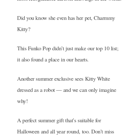
Did you know she even has her pet, Charmmy
Kitty?
This Funko Pop didn’t just make our top 10 list;
it also found a place in our hearts.
Another summer exclusive sees Kitty White
dressed as a robot — and we can only imagine
why!
A perfect summer gift that’s suitable for
Halloween and all year round, too. Don’t miss