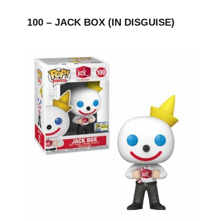
100 – JACK BOX (IN DISGUISE)