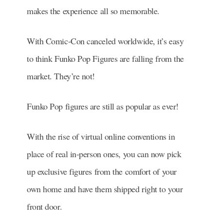
makes the experience all so memorable.
With Comic-Con canceled worldwide, it’s easy
to think Funko Pop Figures are falling from the
market. They’re not!
Funko Pop figures are still as popular as ever!
With the rise of virtual online conventions in
place of real in-person ones, you can now pick
up exclusive figures from the comfort of your
own home and have them shipped right to your
front door.