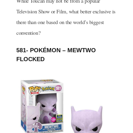
While Toucan may not be from a popular
Television Show or Film, what better exclusive is
there than one based on the world’s biggest
convention?
581- POKÉMON – MEWTWO
FLOCKED