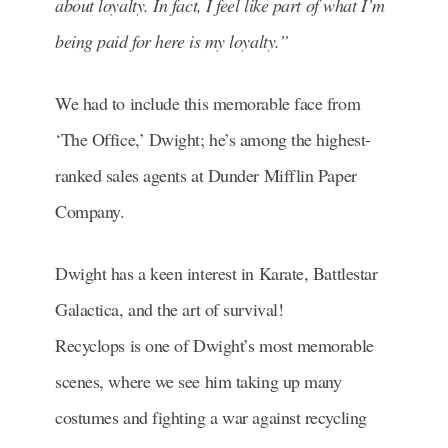
about loyalty. In fact, I feel like part of what I’m
being paid for here is my loyalty.”
We had to include this memorable face from
‘The Office,’ Dwight; he’s among the highest-
ranked sales agents at Dunder Mifflin Paper
Company.
Dwight has a keen interest in Karate, Battlestar
Galactica, and the art of survival!
Recyclops is one of Dwight’s most memorable
scenes, where we see him taking up many
costumes and fighting a war against recycling