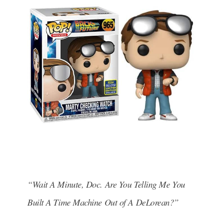
“Wait A Minute, Doc. Are You Telling Me You
Built A Time Machine Out of A DeLorean?”