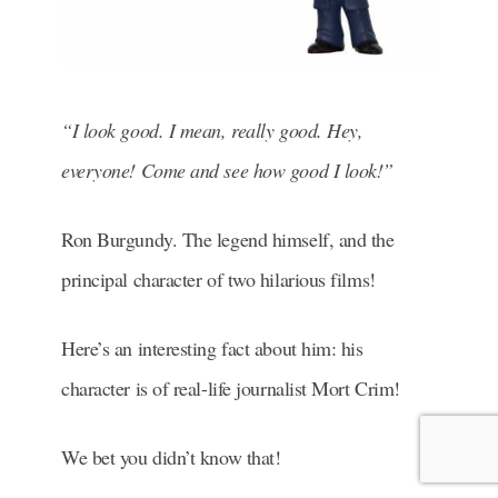
“I look good. I mean, really good. Hey,
everyone! Come and see how good I look!”
Ron Burgundy. The legend himself, and the
principal character of two hilarious films!
Here’s an interesting fact about him: his
character is of real-life journalist Mort Crim!
We bet you didn’t know that!