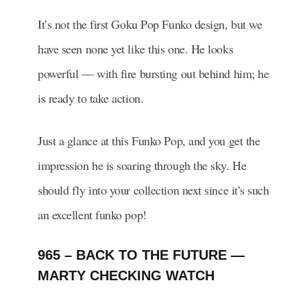
It’s not the first Goku Pop Funko design, but we
have seen none yet like this one. He looks
powerful — with fire bursting out behind him; he
is ready to take action.
Just a glance at this Funko Pop, and you get the
impression he is soaring through the sky. He
should fly into your collection next since it’s such
an excellent funko pop!
965 – BACK TO THE FUTURE —
MARTY CHECKING WATCH