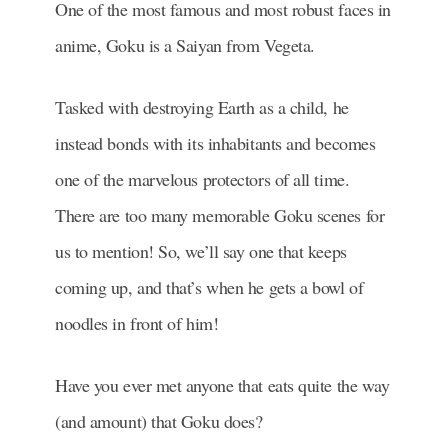
One of the most famous and most robust faces in
anime, Goku is a Saiyan from Vegeta.
Tasked with destroying Earth as a child, he
instead bonds with its inhabitants and becomes
one of the marvelous protectors of all time.
There are too many memorable Goku scenes for
us to mention! So, we’ll say one that keeps
coming up, and that’s when he gets a bowl of
noodles in front of him!
Have you ever met anyone that eats quite the way
(and amount) that Goku does?