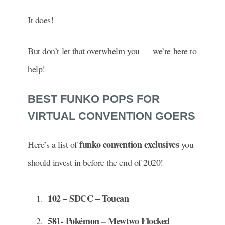
It does!
But don’t let that overwhelm you — we’re here to
help!
BEST FUNKO POPS FOR
VIRTUAL CONVENTION GOERS
funko convention exclusives
Here’s a list of
you
should invest in before the end of 2020!
102 – SDCC – Toucan
581- Pokémon – Mewtwo Flocked