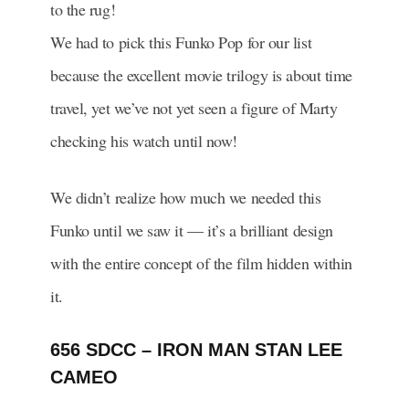
to the rug!
We had to pick this Funko Pop for our list
because the excellent movie trilogy is about time
travel, yet we’ve not yet seen a figure of Marty
checking his watch until now!
We didn’t realize how much we needed this
Funko until we saw it — it’s a brilliant design
with the entire concept of the film hidden within
it.
656 SDCC – IRON MAN STAN LEE
CAMEO