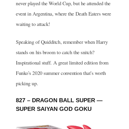
never played the World Cup, but he attended the
event in Argentina, where the Death Eaters were
waiting to attack!
Speaking of Quidditch, remember when Harry
stands on his broom to catch the snitch?
Inspirational stuff. A great limited edition from
Funko’s 2020 summer convention that’s worth
picking up.
827 – DRAGON BALL SUPER —
SUPER SAIYAN GOD GOKU