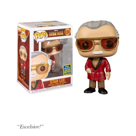
“Excelsior!”