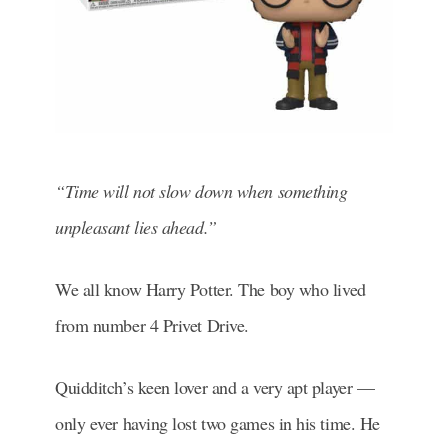
“Time will not slow down when something
unpleasant lies ahead.”
We all know Harry Potter. The boy who lived
from number 4 Privet Drive.
Quidditch’s keen lover and a very apt player —
only ever having lost two games in his time. He