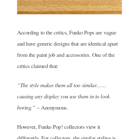
According to the critics, Funko Pops are vague
and have generic designs that are identical apart
from the paint job and accessories. One of the
critics claimed that:
“The style makes them all too similar……
causing any display you use them in to look
boring.”
– Anonymous.
However, Funko Pop! collectors view it
differently. For collectors, the similar styling is