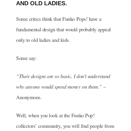
AND OLD LADIES.
Some critics think that Funko Pops! have a
fundamental design that would probably appeal
only to old ladies and kids.
Some say:
“Their designs are so basic, I don’t understand
why anyone would spend money on them.”
–
Anonymous.
Well, when you look at the Funko Pop!
collectors’ community, you will find people from