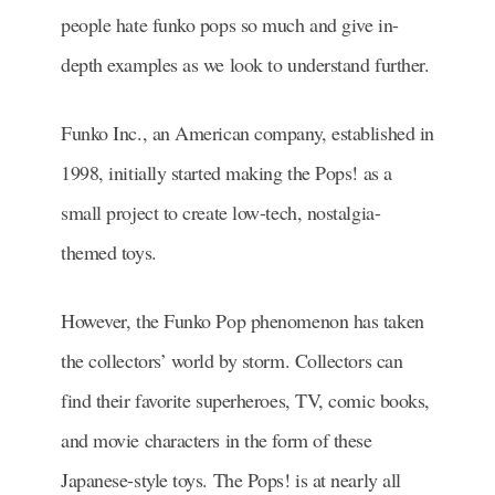
people hate funko pops so much and give in-
depth examples as we look to understand further.
Funko Inc., an American company, established in
1998, initially started making the Pops! as a
small project to create low-tech, nostalgia-
themed toys.
However, the Funko Pop phenomenon has taken
the collectors’ world by storm. Collectors can
find their favorite superheroes, TV, comic books,
and movie characters in the form of these
Japanese-style toys. The Pops! is at nearly all