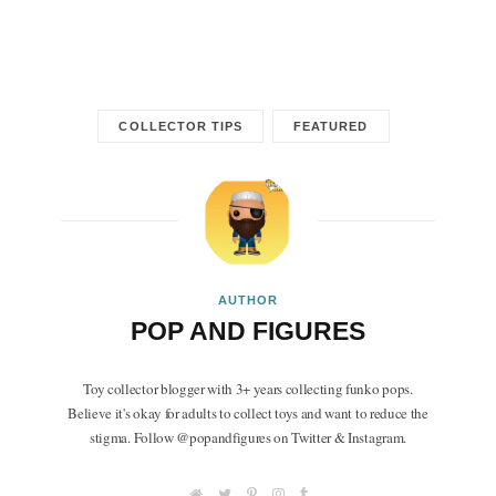
COLLECTOR TIPS
FEATURED
AUTHOR
POP AND FIGURES
Toy collector blogger with 3+ years collecting funko pops.
Believe it's okay for adults to collect toys and want to reduce the
stigma. Follow @popandfigures on Twitter & Instagram.
W
T
P
I
T