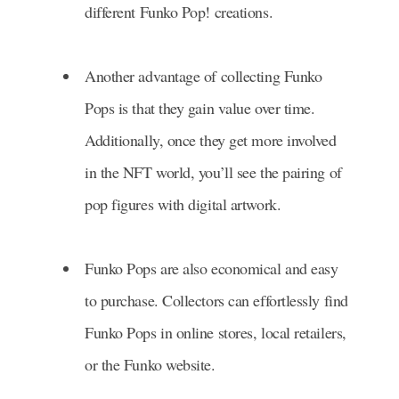
different Funko Pop! creations.
Another advantage of collecting Funko
Pops is that they gain value over time.
Additionally, once they get more involved
in the NFT world, you’ll see the pairing of
pop figures with digital artwork.
Funko Pops are also economical and easy
to purchase. Collectors can effortlessly find
Funko Pops in online stores, local retailers,
or the Funko website.