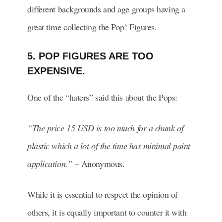
different backgrounds and age groups having a
great time collecting the Pop! Figures.
5. POP FIGURES ARE TOO
EXPENSIVE.
One of the “haters” said this about the Pops:
“The price 15 USD is too much for a chunk of
plastic which a lot of the time has minimal paint
application.”
– Anonymous.
While it is essential to respect the opinion of
others, it is equally important to counter it with