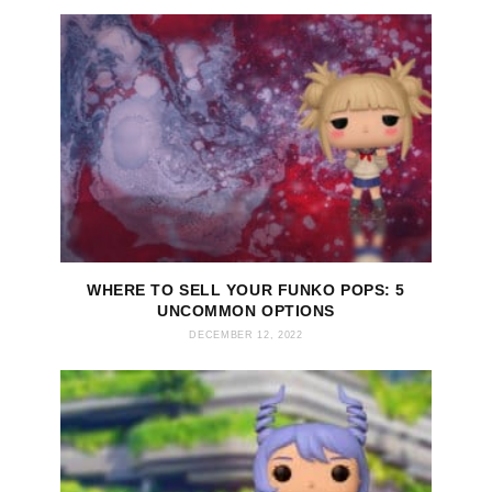
WHERE TO SELL YOUR FUNKO POPS: 5
UNCOMMON OPTIONS
DECEMBER 12, 2022