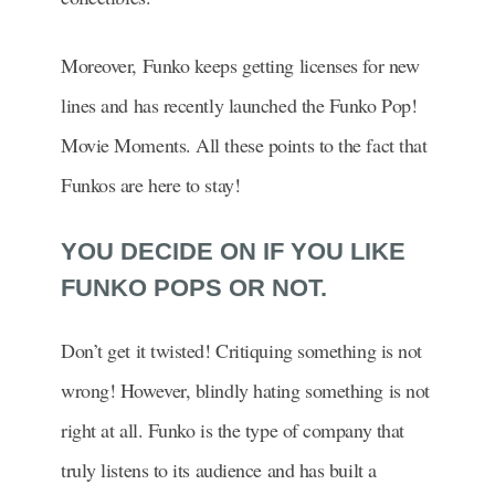
Moreover, Funko keeps getting licenses for new
lines and has recently launched the Funko Pop!
Movie Moments. All these points to the fact that
Funkos are here to stay!
YOU DECIDE ON IF YOU LIKE
FUNKO POPS OR NOT.
Don’t get it twisted! Critiquing something is not
wrong! However, blindly hating something is not
right at all. Funko is the type of company that
truly listens to its audience and has built a