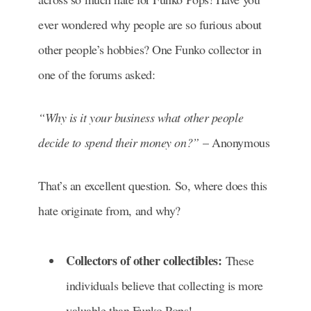
ever wondered why people are so furious about
other people’s hobbies? One Funko collector in
one of the forums asked:
“Why is it your business what other people
decide to spend their money on?”
– Anonymous
That’s an excellent question. So, where does this
hate originate from, and why?
Collectors of other collectibles:
These
individuals believe that collecting is more
valuable than Funko Pops!