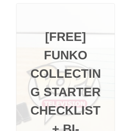
[FREE]
FUNKO
COLLECTIN
G STARTER
CHECKLIST
+ BI-