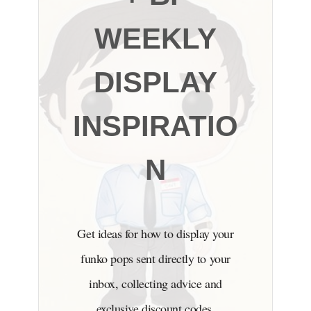
WEEKLY
DISPLAY
INSPIRATIO
N
Get ideas for how to display your
funko pops sent directly to your
inbox, collecting advice and
exclusive discount codes.