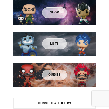
r
:
SHOP
LISTS
GUIDES
CONNECT & FOLLOW