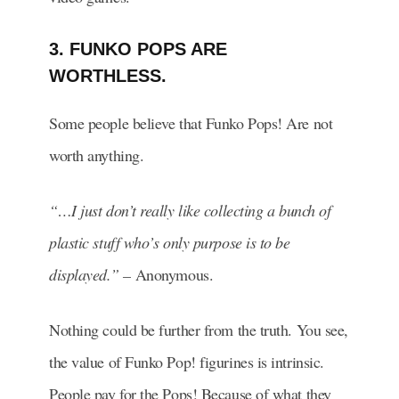
3. FUNKO POPS ARE
WORTHLESS.
Some people believe that Funko Pops! Are not
worth anything.
“…I just don’t really like collecting a bunch of
plastic stuff who’s only purpose is to be
displayed.” –
Anonymous.
Nothing could be further from the truth. You see,
the value of Funko Pop! figurines is intrinsic.
People pay for the Pops! Because of what they