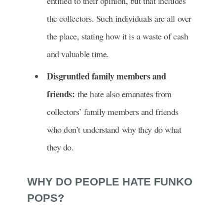
entitled to their opinion, but that includes
the collectors. Such individuals are all over
the place, stating how it is a waste of cash
and valuable time.
Disgruntled family members and
friends:
the hate also emanates from
collectors’ family members and friends
who don’t understand why they do what
they do.
WHY DO PEOPLE HATE FUNKO
POPS?