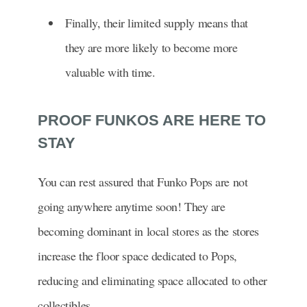
Finally, their limited supply means that
they are more likely to become more
valuable with time.
PROOF FUNKOS ARE HERE TO
STAY
You can rest assured that Funko Pops are not
going anywhere anytime soon! They are
becoming dominant in local stores as the stores
increase the floor space dedicated to Pops,
reducing and eliminating space allocated to other
collectibles.