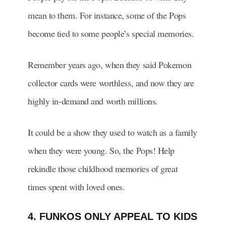
mean to them. For instance, some of the Pops
become tied to some people’s special memories.
Remember years ago, when they said Pokemon
collector cards were worthless, and now they are
highly in-demand and worth millions.
It could be a show they used to watch as a family
when they were young. So, the Pops! Help
rekindle those childhood memories of great
times spent with loved ones.
4. FUNKOS ONLY APPEAL TO KIDS