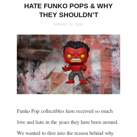
HATE FUNKO POPS & WHY
THEY SHOULDN’T
AUGUST 31, 2021
Funko Pop collectibles have received so much
love and hate in the years they have been around.
We wanted to dive into the reason behind why