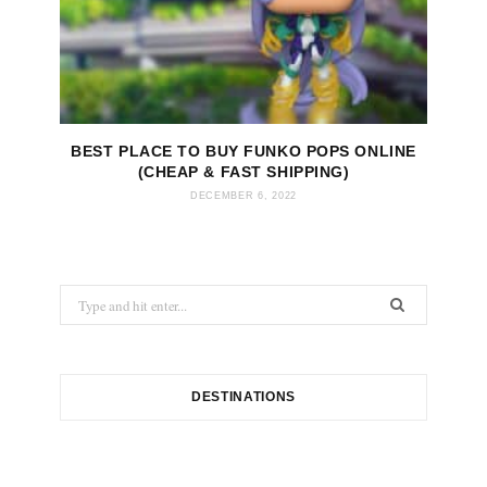
BEST PLACE TO BUY FUNKO POPS ONLINE
(CHEAP & FAST SHIPPING)
DECEMBER 6, 2022
S
e
a
r
c
DESTINATIONS
h
f
o