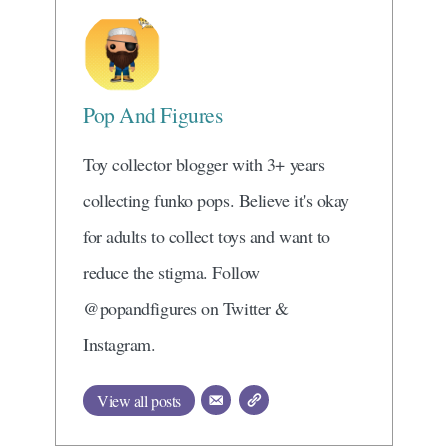
Pop And Figures
Toy collector blogger with 3+ years
collecting funko pops. Believe it's okay
for adults to collect toys and want to
reduce the stigma. Follow
@popandfigures on Twitter &
Instagram.
View all posts