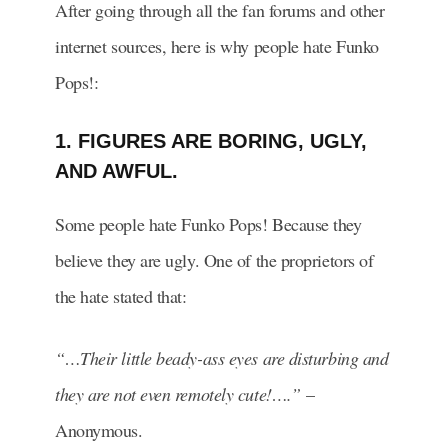
After going through all the fan forums and other
internet sources, here is why people hate Funko
Pops!:
1. FIGURES ARE BORING, UGLY,
AND AWFUL.
Some people hate Funko Pops! Because they
believe they are ugly. One of the proprietors of
the hate stated that:
“…Their little beady-ass eyes are disturbing and
they are not even remotely cute!….”
–
Anonymous.