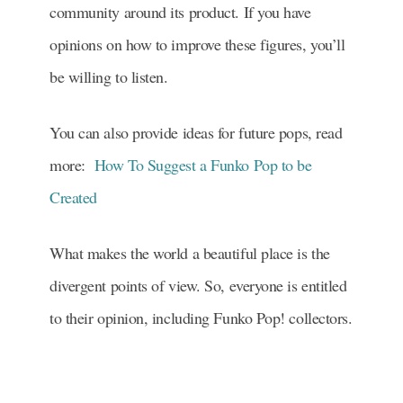
community around its product. If you have
opinions on how to improve these figures, you’ll
be willing to listen.
You can also provide ideas for future pops, read
more:
How To Suggest a Funko Pop to be
Created
What makes the world a beautiful place is the
divergent points of view. So, everyone is entitled
to their opinion, including Funko Pop! collectors.