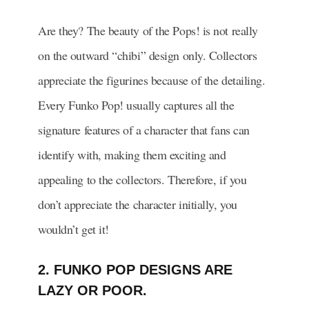
Are they? The beauty of the Pops! is not really
on the outward “chibi” design only. Collectors
appreciate the figurines because of the detailing.
Every Funko Pop! usually captures all the
signature features of a character that fans can
identify with, making them exciting and
appealing to the collectors. Therefore, if you
don’t appreciate the character initially, you
wouldn’t get it!
2. FUNKO POP DESIGNS ARE
LAZY OR POOR.