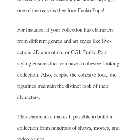
one of the reasons they love Funko Pops!
For instance, if your collection has characters
from different genres and art styles like live-
action, 2D animation, or CGI, Funko Pop!
styling ensures that you have a cohesive-looking
collection. Also, despite the cohesive look, the
figurines maintain the distinct look of their
characters.
This feature also makes it possible to build a
collection from hundreds of shows, movies, and
video games.