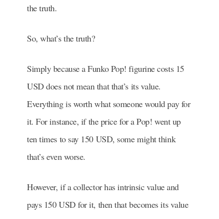
the truth.
So, what’s the truth?
Simply because a Funko Pop! figurine costs 15
USD does not mean that that’s its value.
Everything is worth what someone would pay for
it. For instance, if the price for a Pop! went up
ten times to say 150 USD, some might think
that’s even worse.
However, if a collector has intrinsic value and
pays 150 USD for it, then that becomes its value