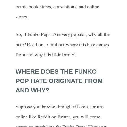
comic book stores, conventions, and online
stores.
So, if Funko Pops! Are very popular, why all the
hate? Read on to find out where this hate comes
from and why it is ill-informed.
WHERE DOES THE FUNKO
POP HATE ORIGINATE FROM
AND WHY?
Suppose you browse through different forums
online like Reddit or Twitter, you will come
across so much hate for Funko Pops! Have you