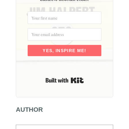
YES, INSPIRE ME!
Built with Kit
AUTHOR