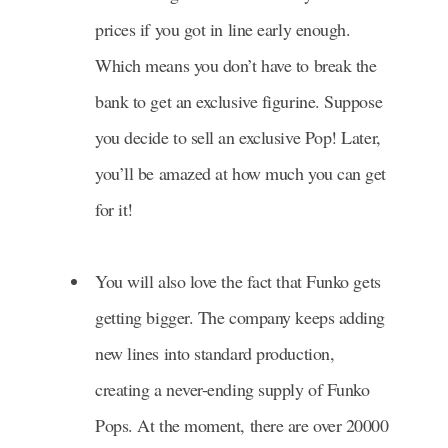
prices if you got in line early enough.
Which means you don’t have to break the
bank to get an exclusive figurine. Suppose
you decide to sell an exclusive Pop! Later,
you’ll be amazed at how much you can get
for it!
You will also love the fact that Funko gets
getting bigger. The company keeps adding
new lines into standard production,
creating a never-ending supply of Funko
Pops. At the moment, there are over 20000