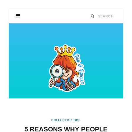
COLLECTOR TIPS
5 REASONS WHY PEOPLE