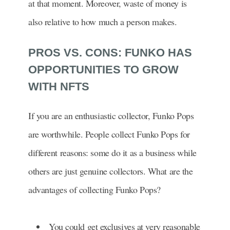
at that moment. Moreover, waste of money is
also relative to how much a person makes.
PROS VS. CONS: FUNKO HAS
OPPORTUNITIES TO GROW
WITH NFTS
If you are an enthusiastic collector, Funko Pops
are worthwhile. People collect Funko Pops for
different reasons: some do it as a business while
others are just genuine collectors. What are the
advantages of collecting Funko Pops?
You could get exclusives at very reasonable