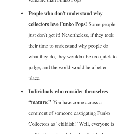
People who don’t understand why
collectors love Funko Pops!
Some people
just don’t get it! Nevertheless, if they took
their time to understand why people do
what they do, they wouldn’t be too quick to
judge, and the world would be a better
place.
Individuals who consider themselves
“mature:”
You have come across a
comment of someone castigating Funko
Collectors as “childish.” Well, everyone is