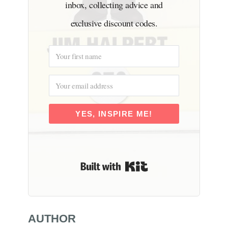
inbox, collecting advice and
exclusive discount codes.
YES, INSPIRE ME!
Built with Kit
AUTHOR