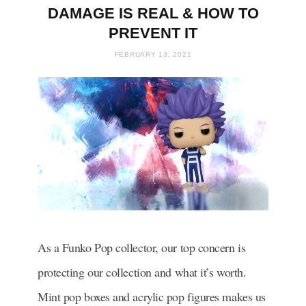
DAMAGE IS REAL & HOW TO
PREVENT IT
FEBRUARY 13, 2021
As a Funko Pop collector, our top concern is
protecting our collection and what it’s worth.
Mint pop boxes and
acrylic
pop figures makes us