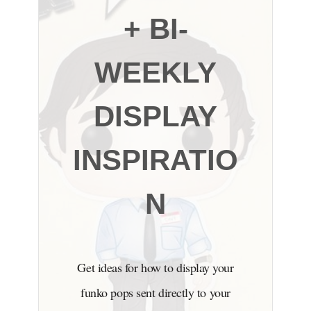
+ BI-
WEEKLY
DISPLAY
INSPIRATIO
N
Get ideas for how to display your
funko pops sent directly to your