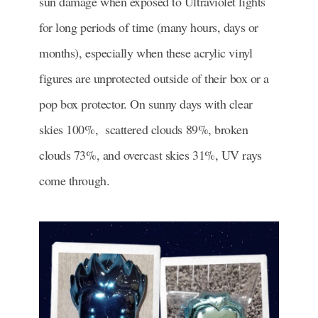
sun damage when exposed to Ultraviolet lights
for long periods of time (many hours, days or
months), especially when these acrylic vinyl
figures are unprotected outside of their box or a
pop box protector. On sunny days with clear
skies 100%, scattered clouds 89%, broken
clouds 73%, and overcast skies 31%, UV rays
come through.