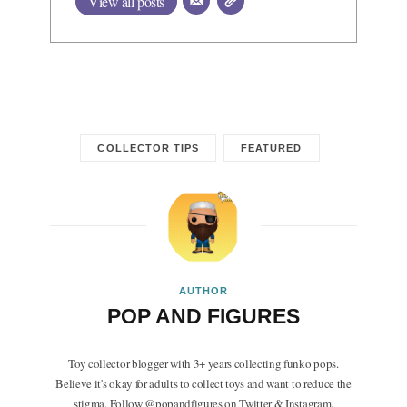
View all posts
COLLECTOR TIPS
FEATURED
AUTHOR
POP AND FIGURES
Toy collector blogger with 3+ years collecting funko pops.
Believe it's okay for adults to collect toys and want to reduce the
stigma. Follow @popandfigures on Twitter & Instagram.