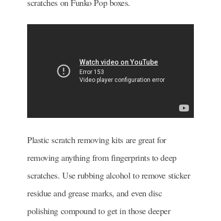
scratches on Funko Pop boxes.
Plastic scratch removing kits are great for
removing anything from fingerprints to deep
scratches. Use rubbing alcohol to remove sticker
residue and grease marks, and even disc
polishing compound to get in those deeper