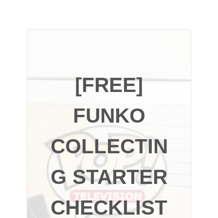
[FREE]
FUNKO
COLLECTIN
G STARTER
CHECKLIST