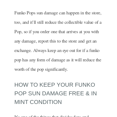
Funko Pops sun damage can happen in the store,
too, and it’ll still reduce the collectible value of a
Pop, so if you order one that arrives at you with
any damage, report this to the store and get an
exchange. Always keep an eye out for if a funko
pop has any form of damage as it will reduce the
worth of the pop significantly.
HOW TO KEEP YOUR FUNKO
POP SUN DAMAGE FREE & IN
MINT CONDITION
It’s one of the things that divides fans and