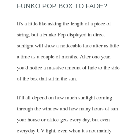
FUNKO POP BOX TO FADE?
It’s a little like asking the length of a piece of
string, but a Funko Pop displayed in direct
sunlight will show a noticeable fade after as little
a time as a couple of months. After one year,
you’d notice a massive amount of fade to the side
of the box that sat in the sun.
It’ll all depend on how much sunlight coming
through the window and how many hours of sun
your house or office gets every day, but even
everyday UV light, even when it’s not mainly