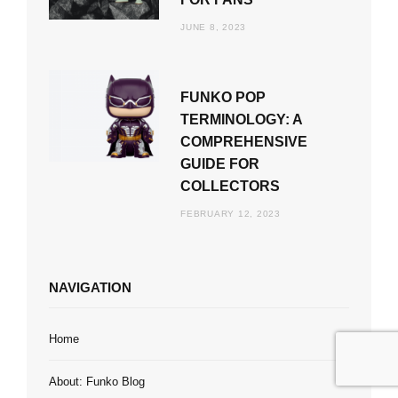
JUNE 8, 2023
FUNKO POP
TERMINOLOGY: A
COMPREHENSIVE
GUIDE FOR
COLLECTORS
FEBRUARY 12, 2023
NAVIGATION
Home
About: Funko Blog