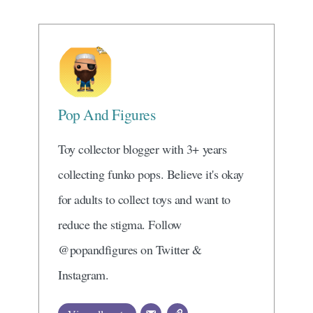
Pop And Figures
Toy collector blogger with 3+ years
collecting funko pops. Believe it's okay
for adults to collect toys and want to
reduce the stigma. Follow
@popandfigures on Twitter &
Instagram.