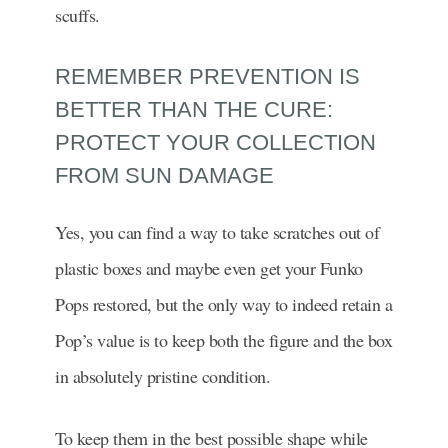
scuffs.
REMEMBER PREVENTION IS
BETTER THAN THE CURE:
PROTECT YOUR COLLECTION
FROM SUN DAMAGE
Yes, you can find a way to take scratches out of
plastic boxes and maybe even get your Funko
Pops restored, but the only way to indeed retain a
Pop’s value is to keep both the figure and the box
in absolutely pristine condition.
To keep them in the best possible shape while