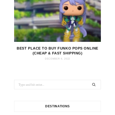
BEST PLACE TO BUY FUNKO POPS ONLINE
(CHEAP & FAST SHIPPING)
DECEMBER 6, 2022
S
e
a
r
c
DESTINATIONS
h