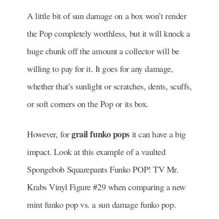
A little bit of sun damage on a box won’t render
the Pop completely worthless, but it will knock a
huge chunk off the amount a collector will be
willing to pay for it. It goes for any damage,
whether that’s sunlight or scratches, dents, scuffs,
or soft corners on the Pop or its box.
grail funko pops
However, for
it can have a big
impact. Look at this example of a vaulted
Spongebob Squarepants Funko POP! TV Mr.
Krabs Vinyl Figure #29 when comparing a new
mint funko pop vs. a sun damage funko pop.