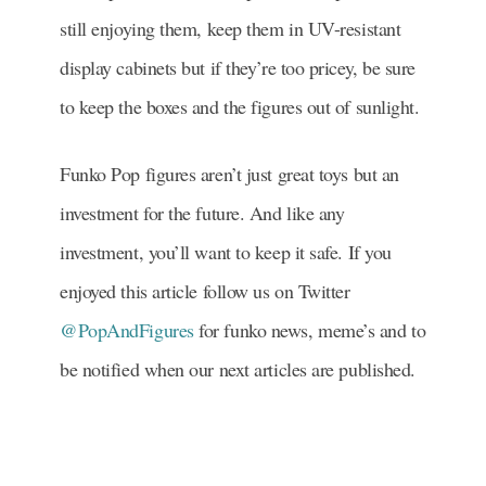
still enjoying them, keep them in UV-resistant
display cabinets but if they’re too pricey, be sure
to keep the boxes and the figures out of sunlight.
Funko Pop figures aren’t just great toys but an
investment for the future. And like any
investment, you’ll want to keep it safe. If you
enjoyed this article follow us on Twitter
@PopAndFigures
for funko news, meme’s and to
be notified when our next articles are published.