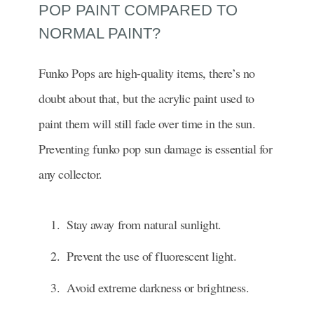
POP PAINT COMPARED TO
NORMAL PAINT?
Funko Pops are high-quality items, there’s no
doubt about that, but the acrylic paint used to
paint them will still fade over time in the sun.
Preventing funko pop sun damage is essential for
any collector.
Stay away from natural sunlight.
Prevent the use of fluorescent light.
Avoid extreme darkness or brightness.