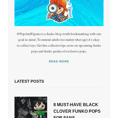
@PopAndFigures is a funko blog worth bookmarking with one
goal in mind; To remind adults (no matter what age) it’s okay
to collect toys. Get free collector tips, news on upcoming funko
pops and funko guides of exclusive pops.
READ MORE
LATEST POSTS
8 MUST-HAVE BLACK
CLOVER FUNKO POPS
FOR FANS