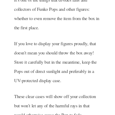
collectors of Funko Pops and other figures:
whether to even remove the item from the box in
the first place.
If you love to display your figures proudly, that
doesn’t mean you should throw the box away!
Store it carefully but in the meantime, keep the
Pops out of direct sunlight and preferably in a
UV-protected display case.
These clear cases will show off your collection
but won’t let any of the harmful rays in that
would otherwise cause the Pop to fade.