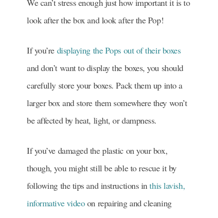
We can’t stress enough just how important it is to
look after the box and look after the Pop!
If you’re
displaying the Pops out of their boxes
and don’t want to display the boxes, you should
carefully store your boxes. Pack them up into a
larger box and store them somewhere they won’t
be affected by heat, light, or dampness.
If you’ve damaged the plastic on your box,
though, you might still be able to rescue it by
following the tips and instructions in
this lavish,
informative video
on repairing and cleaning