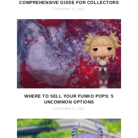
COMPREHENSIVE GUIDE FOR COLLECTORS
FEBRUARY 12, 2023
WHERE TO SELL YOUR FUNKO POPS: 5
UNCOMMON OPTIONS
DECEMBER 12, 2022