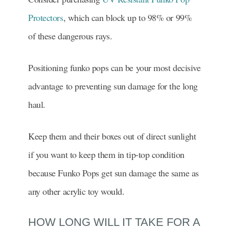
Protectors
, which can block up to 98% or 99%
of these dangerous rays.
Positioning funko pops can be your most decisive
advantage to preventing sun damage for the long
haul.
Keep them and their boxes out of direct sunlight
if you want to keep them in tip-top condition
because Funko Pops get sun damage the same as
any other acrylic toy would.
HOW LONG WILL IT TAKE FOR A