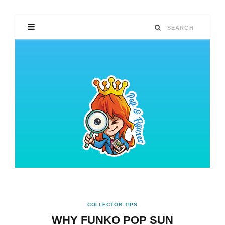
COLLECTOR TIPS
WHY FUNKO POP SUN