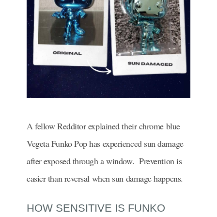
A fellow Redditor explained their chrome blue
Vegeta Funko Pop has experienced sun damage
after exposed through a window. Prevention is
easier than reversal when sun damage happens.
HOW SENSITIVE IS FUNKO