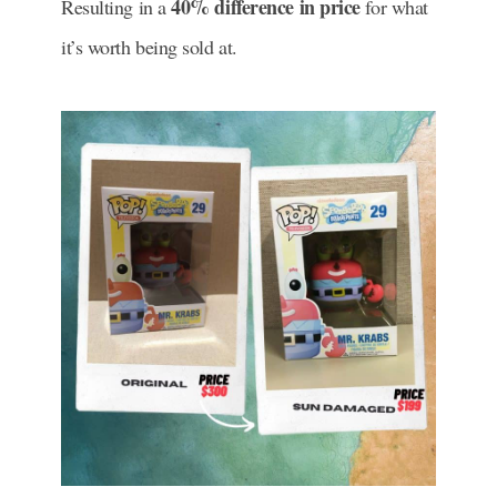
40% difference in price
Resulting in a
for what
it’s worth being sold at.