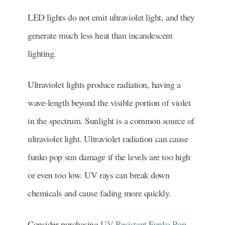
LED lights do not emit ultraviolet light, and they
generate much less heat than incandescent
lighting.
Ultraviolet lights produce radiation, having a
wave-length beyond the visible portion of violet
in the spectrum. Sunlight is a common source of
ultraviolet light. Ultraviolet radiation can cause
funko pop sun damage if the levels are too high
or even too low. UV rays can break down
chemicals and cause fading more quickly.
Consider purchasing
UV Resistant Funko Pop