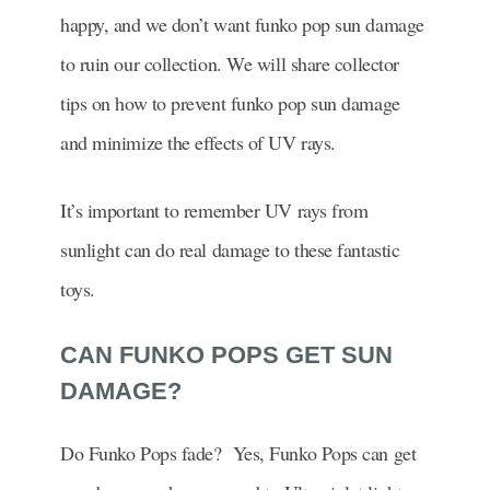
happy, and we don’t want funko pop sun damage
to ruin our collection. We will share collector
tips on how to prevent funko pop sun damage
and minimize the effects of UV rays.
It’s important to remember UV rays from
sunlight can do real damage to these fantastic
toys.
CAN FUNKO POPS GET SUN
DAMAGE?
Do Funko Pops fade? Yes, Funko Pops can get