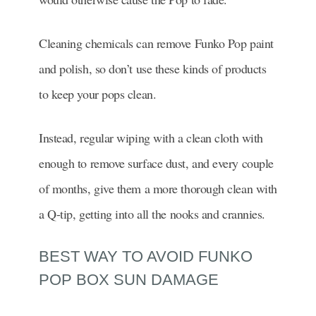
Cleaning chemicals can remove Funko Pop paint
and polish, so don’t use these kinds of products
to keep your pops clean.
Instead, regular wiping with a clean cloth with
enough to remove surface dust, and every couple
of months, give them a more thorough clean with
a Q-tip, getting into all the nooks and crannies.
BEST WAY TO AVOID FUNKO
POP BOX SUN DAMAGE