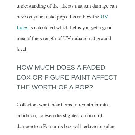
understanding of the affects that sun damage can
have on your funko pops. Learn how the
UV
Index
is calculated which helps you get a good
idea of the strength of UV radiation at ground
level.
HOW MUCH DOES A FADED
BOX OR FIGURE PAINT AFFECT
THE WORTH OF A POP?
Collectors want their items to remain in mint
condition, so even the slightest amount of
damage to a Pop or its box will reduce its value.