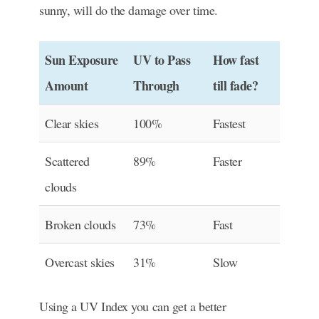
sunny, will do the damage over time.
Sun Exposure
UV to Pass
How fast
Amount
Through
till fade?
Clear skies
100%
Fastest
Scattered
89%
Faster
clouds
Broken clouds
73%
Fast
Overcast skies
31%
Slow
Using a UV Index you can get a better